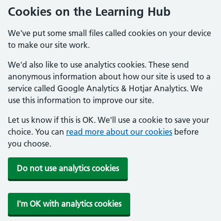
Cookies on the Learning Hub
We've put some small files called cookies on your device
to make our site work.
We'd also like to use analytics cookies. These send
anonymous information about how our site is used to a
service called Google Analytics & Hotjar Analytics. We
use this information to improve our site.
Let us know if this is OK. We'll use a cookie to save your
choice. You can
read more about our cookies
before
you choose.
Do not use analytics cookies
I'm OK with analytics cookies