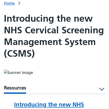
Home
Introducing the new
NHS Cervical Screening
Management System
(CSMS)
Resources
l
Introducing the new NHS