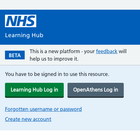
Learning Hub
This is a new platform - your
feedback
will
BETA
help us to improve it.
You have to be signed in to use this resource.
Learning Hub Log in
OpenAthens Log in
Forgotten username or password
Create new account