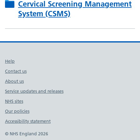
Cervical Screening Management
System (CSMS)
Support links
Help
Contact us
About us
Service updates and releases
NHS sites
Our policies
Accessibility statement
© NHS England 2026