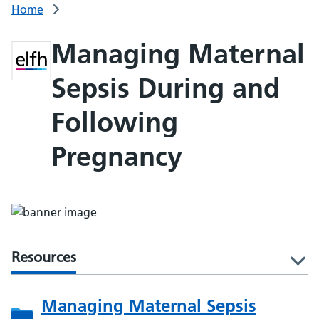
Home
Managing Maternal
Sepsis During and
Following
Pregnancy
Resources
l
Managing Maternal Sepsis