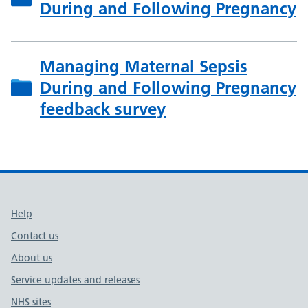
During and Following Pregnancy
Managing Maternal Sepsis
During and Following Pregnancy
feedback survey
Support links
Help
Contact us
About us
Service updates and releases
NHS sites