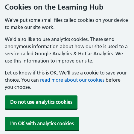
Cookies on the Learning Hub
We've put some small files called cookies on your device
to make our site work.
We'd also like to use analytics cookies. These send
anonymous information about how our site is used to a
service called Google Analytics & Hotjar Analytics. We
use this information to improve our site.
Let us know if this is OK. We'll use a cookie to save your
choice. You can
read more about our cookies
before
you choose.
Do not use analytics cookies
I'm OK with analytics cookies