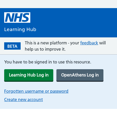
Learning Hub
This is a new platform - your
feedback
will
BETA
help us to improve it.
You have to be signed in to use this resource.
Learning Hub Log in
OpenAthens Log in
Forgotten username or password
Create new account