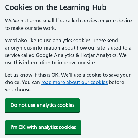
Cookies on the Learning Hub
We've put some small files called cookies on your device
to make our site work.
We'd also like to use analytics cookies. These send
anonymous information about how our site is used to a
service called Google Analytics & Hotjar Analytics. We
use this information to improve our site.
Let us know if this is OK. We'll use a cookie to save your
choice. You can
read more about our cookies
before
you choose.
Do not use analytics cookies
I'm OK with analytics cookies