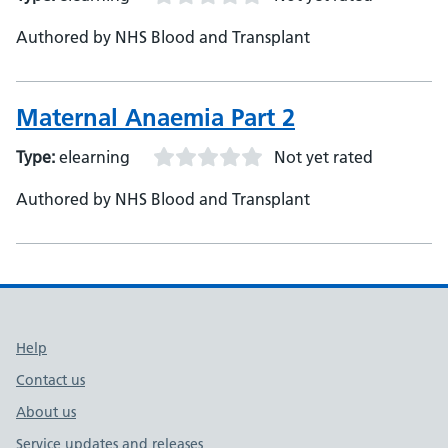
Authored by NHS Blood and Transplant
Maternal Anaemia Part 2
Type:
elearning
Not yet rated
Authored by NHS Blood and Transplant
Support links
Help
Contact us
About us
Service updates and releases