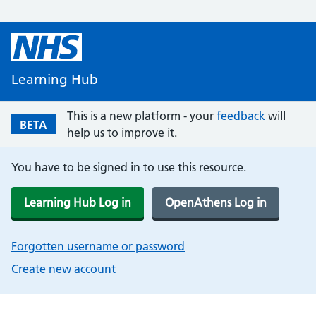
Learning Hub
This is a new platform - your
feedback
will
BETA
help us to improve it.
You have to be signed in to use this resource.
Learning Hub Log in
OpenAthens Log in
Forgotten username or password
Create new account