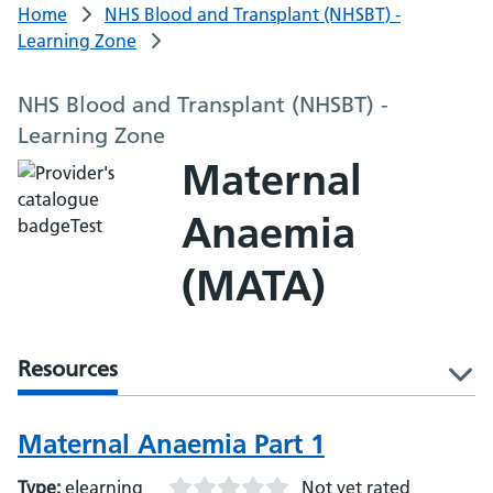
Home
NHS Blood and Transplant (NHSBT) -
Learning Zone
NHS Blood and Transplant (NHSBT) -
Learning Zone
Maternal
Anaemia
(MATA)
Resources
l
Maternal Anaemia Part 1
Type:
elearning
Not yet rated