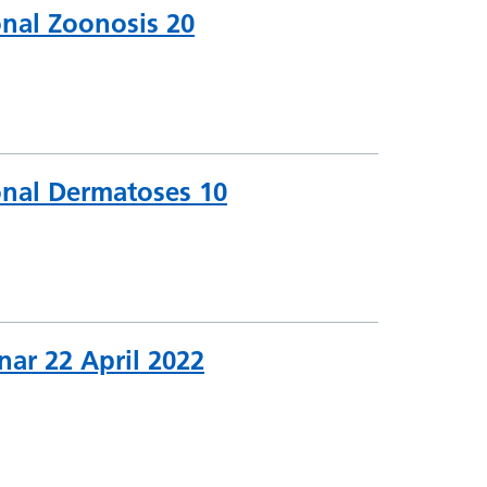
onal Zoonosis 20
onal Dermatoses 10
nar 22 April 2022