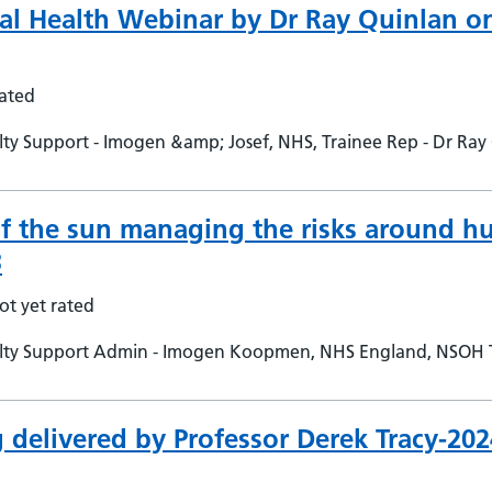
nal Health Webinar by Dr Ray Quinlan 
rated
y Support - Imogen &amp; Josef, NHS, Trainee Rep - Dr Ray 
f the sun managing the risks around h
3
ot yet rated
lty Support Admin - Imogen Koopmen, NHS England, NSOH 
delivered by Professor Derek Tracy-20