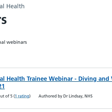
al Health
s
onal webinars
al Health Trainee Webinar - Diving and
21
ut of 5
(
1 rating
)
Authored by Dr Lindsay, NHS