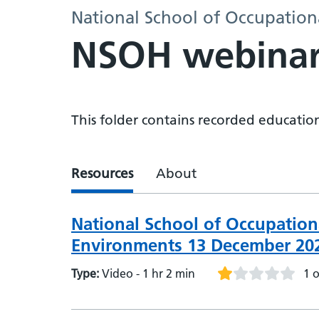
National School of Occupation
NSOH webinar
This folder contains recorded educati
Resources
About
National School of Occupation
Environments 13 December 20
Type:
Video - 1 hr 2 min
1 o