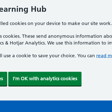
Learning Hub
alled cookies on your device to make our site work.
ics cookies. These send anonymous information abou
cs & Hotjar Analytics. We use this information to i
'll use a cookie to save your choice. You can
read m
es
I'm OK with analytics cookies