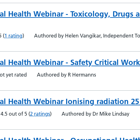
al Health Webinar - Toxicology, Drugs a
5
(
1 rating
)
Authored by Helen Vangikar, Independent To
l Health Webinar - Safety Critical Wor
ot yet rated
Authored by R Hermanns
al Health Webinar Ionising radiation 2
4.5 out of 5
(
2 ratings
)
Authored by Dr Mike Lindsay