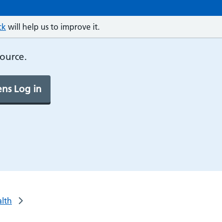
ck
will help us to improve it.
source.
ns Log in
alth