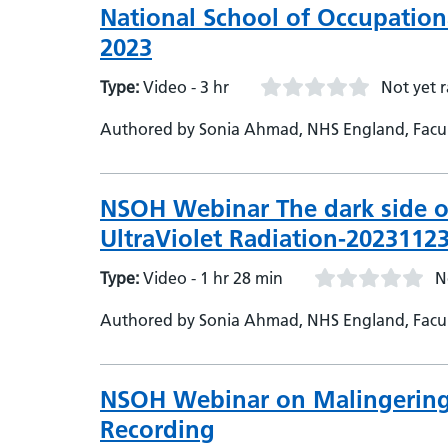
National School of Occupatio
2023
Type:
Video - 3 hr
Not yet 
Authored by Sonia Ahmad, NHS England, Facult
Medical Director - Occupational Health
NSOH Webinar The dark side o
UltraViolet Radiation-2023112
Type:
Video - 1 hr 28 min
N
Authored by Sonia Ahmad, NHS England, Facu
NSOH Webinar on Malingering 
Recording