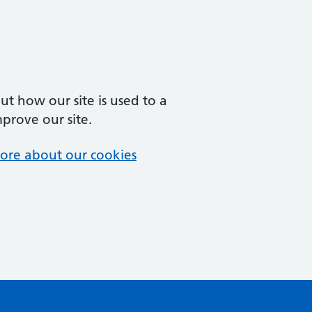
t how our site is used to a
mprove our site.
ore about our cookies