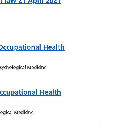
 law 21 April 2021
Occupational Health
sychological Medicine
ccupational Health
logical Medicine