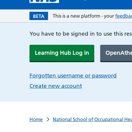
This is a new platform - your
feedba
BETA
You have to be signed in to use this re
Learning Hub Log in
OpenAthe
Forgotten username or password
Create new account
Home
National School of Occupational He