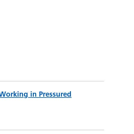
 Working in Pressured