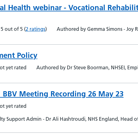
al Health webinar - Vocational Rehabili
5 out of 5
(
2 ratings
)
Authored by Gemma Simons - Joy 
ent Policy
ot yet rated
Authored by Dr Steve Boorman, NHSEI, Empl
 BBV Meeting Recording 26 May 23
ot yet rated
y Support Admin - Dr Ali Hashtroudi, NHS England, Head of 