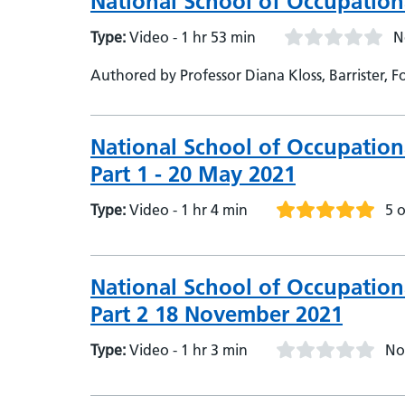
National School of Occupation
Type:
Video - 1 hr 53 min
N
Authored by Professor Diana Kloss, Barrister,
National School of Occupation
Part 1 - 20 May 2021
Type:
Video - 1 hr 4 min
5 o
National School of Occupation
Part 2 18 November 2021
Type:
Video - 1 hr 3 min
No