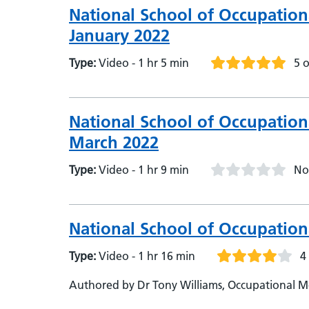
National School of Occupation
January 2022
Type:
Video - 1 hr 5 min
5 o
National School of Occupation
March 2022
Type:
Video - 1 hr 9 min
No
National School of Occupation
Type:
Video - 1 hr 16 min
4
Authored by Dr Tony Williams, Occupational Me