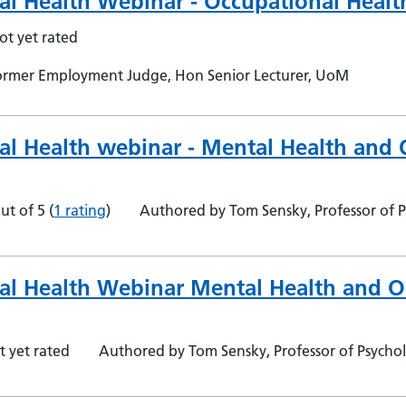
al Health Webinar - Occupational Health
ot yet rated
 Former Employment Judge, Hon Senior Lecturer, UoM
al Health webinar - Mental Health and 
ut of 5
(
1 rating
)
Authored by Tom Sensky, Professor of P
al Health Webinar Mental Health and O
t yet rated
Authored by Tom Sensky, Professor of Psycho