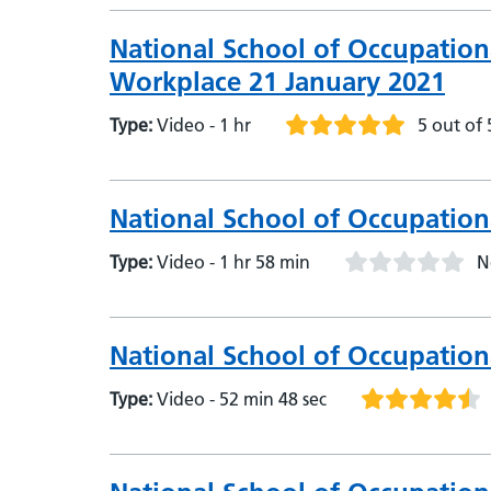
National School of Occupation
Workplace 21 January 2021
Type:
Video - 1 hr
5 out of 
National School of Occupationa
Type:
Video - 1 hr 58 min
N
National School of Occupation
Type:
Video - 52 min 48 sec