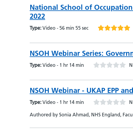
National School of Occupation
2022
Type:
Video - 56 min 55 sec
NSOH Webinar Series: Governm
Type:
Video - 1 hr 14 min
N
NSOH Webinar - UKAP EPP and
Type:
Video - 1 hr 14 min
N
Authored by Sonia Ahmad, NHS England, Facult
Health