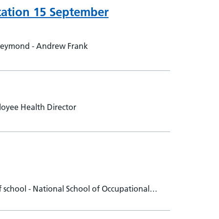
tation 15 September
Reymond - Andrew Frank
oyee Health Director
school - National School of Occupational