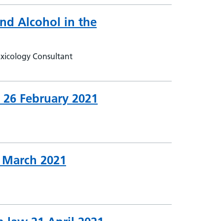
nd Alcohol in the
xicology Consultant
k 26 February 2021
5 March 2021