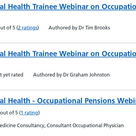
al Health Trainee Webinar on Occupati
ut of 5
(
2 ratings
)
Authored by Dr Tim Brooks
al Health Trainee Webinar on Occupati
t yet rated
Authored by Dr Graham Johnston
al Health - Occupational Pensions Webi
 out of 5
(
1 rating
)
dicine Consultancy, Consultant Occupational Physician