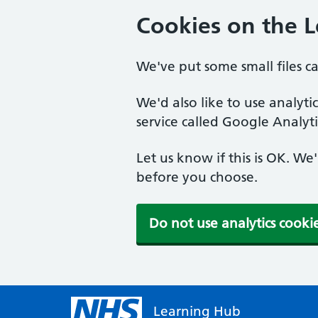
Cookies on the 
We've put some small files c
We'd also like to use analyt
service called Google Analyti
Let us know if this is OK. We
before you choose.
Do not use analytics cooki
Learning Hub