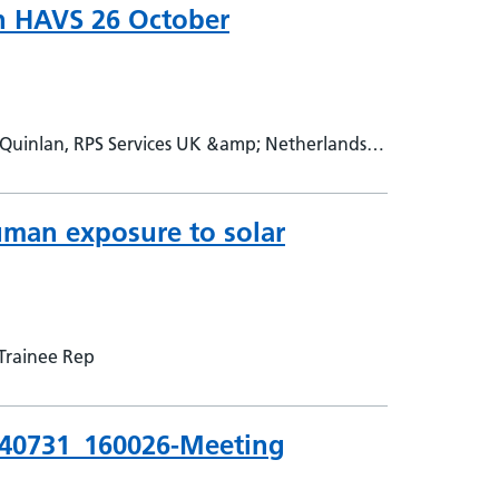
on HAVS 26 October
Quinlan, RPS Services UK &amp; Netherlands,
uman exposure to solar
Trainee Rep
240731_160026-Meeting