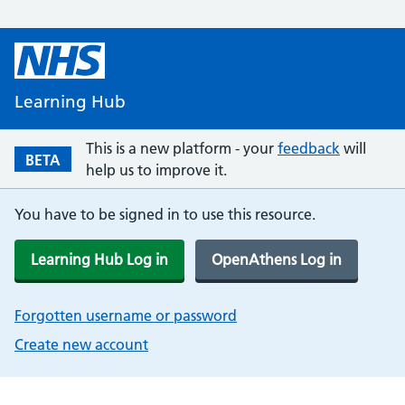
Learning Hub
This is a new platform - your
feedback
will
BETA
help us to improve it.
You have to be signed in to use this resource.
Learning Hub Log in
OpenAthens Log in
Forgotten username or password
Create new account