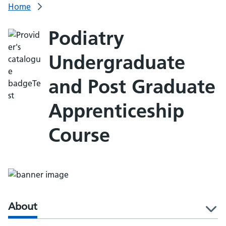
Home
Podiatry
Undergraduate
and Post Graduate
Apprenticeship
Course
About
l