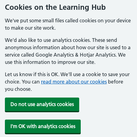
Cookies on the Learning Hub
We've put some small files called cookies on your device
to make our site work.
We'd also like to use analytics cookies. These send
anonymous information about how our site is used to a
service called Google Analytics & Hotjar Analytics. We
use this information to improve our site.
Let us know if this is OK. We'll use a cookie to save your
choice. You can
read more about our cookies
before
you choose.
Do not use analytics cookies
I'm OK with analytics cookies