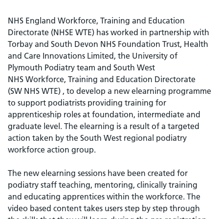
NHS England Workforce, Training and Education
Directorate (NHSE WTE) has worked in partnership with
Torbay and South Devon NHS Foundation Trust, Health
and Care Innovations Limited, the University of
Plymouth Podiatry team and South West
NHS Workforce, Training and Education Directorate
(SW NHS WTE) , to develop a new elearning programme
to support podiatrists providing training for
apprenticeship roles at foundation, intermediate and
graduate level. The elearning is a result of a targeted
action taken by the South West regional podiatry
workforce action group.
The new elearning sessions have been created for
podiatry staff teaching, mentoring, clinically training
and educating apprentices within the workforce. The
video based content takes users step by step through