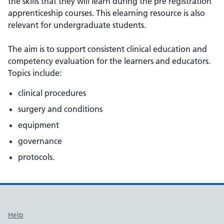
the skills that they will learn during the pre registration
apprenticeship courses. This elearning resource is also
relevant for undergraduate students.
The aim is to support consistent clinical education and
competency evaluation for the learners and educators.
Topics include:
clinical procedures
surgery and conditions
equipment
governance
protocols.
Support links
Help