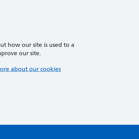
t how our site is used to a
mprove our site.
ore about our cookies