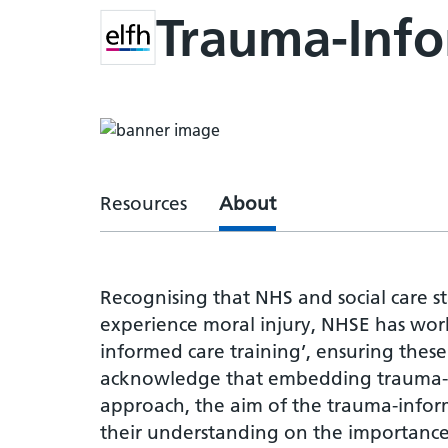
Trauma-Inf
Resources
About
Recognising that NHS and social care s
experience moral injury, NHSE has wor
informed care training’, ensuring the
acknowledge that embedding trauma-in
approach, the aim of the trauma-inform
their understanding on the importance