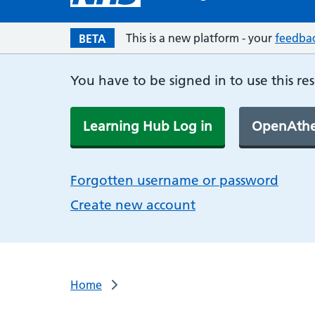
This is a new platform - your
feedba
BETA
You have to be signed in to use this re
Learning Hub Log in
OpenAthe
Forgotten username or password
Create new account
Home