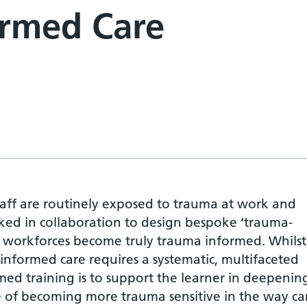
ormed Care
taff are routinely exposed to trauma at work and
ked in collaboration to design bespoke ‘trauma-
se workforces become truly trauma informed. Whils
formed care requires a systematic, multifaceted
ed training is to support the learner in deepenin
 of becoming more trauma sensitive in the way car