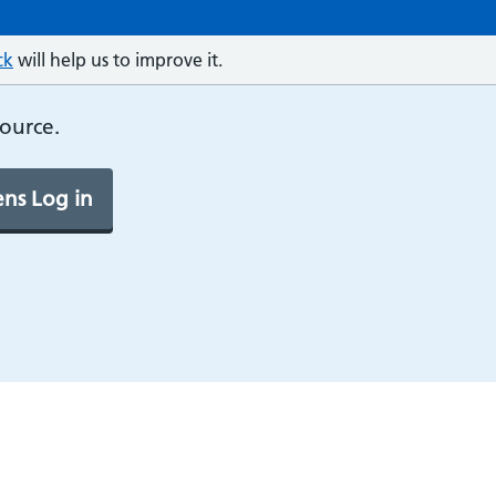
ck
will help us to improve it.
source.
ns Log in