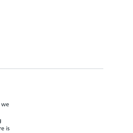
t we
g
e is