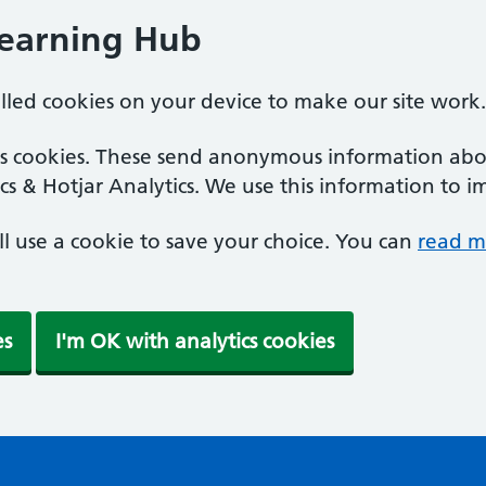
Learning Hub
alled cookies on your device to make our site work.
ics cookies. These send anonymous information abou
cs & Hotjar Analytics. We use this information to i
'll use a cookie to save your choice. You can
read m
es
I'm OK with analytics cookies