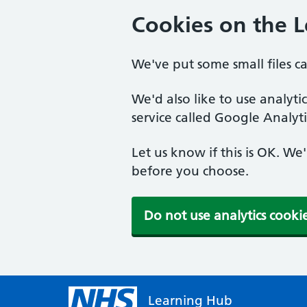
Cookies on the 
We've put some small files c
We'd also like to use analyt
service called Google Analyti
Let us know if this is OK. We
before you choose.
Do not use analytics cooki
Learning Hub