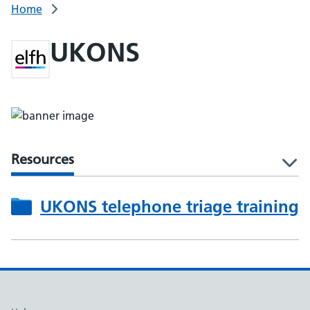
Home
UKONS
Resources
l
UKONS telephone triage training