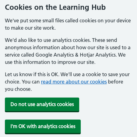
Cookies on the Learning Hub
We've put some small files called cookies on your device
to make our site work.
We'd also like to use analytics cookies. These send
anonymous information about how our site is used to a
service called Google Analytics & Hotjar Analytics. We
use this information to improve our site.
Let us know if this is OK. We'll use a cookie to save your
choice. You can
read more about our cookies
before
you choose.
Do not use analytics cookies
I'm OK with analytics cookies