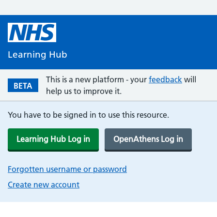
Learning Hub
This is a new platform - your
feedback
will
BETA
help us to improve it.
You have to be signed in to use this resource.
Learning Hub Log in
OpenAthens Log in
Forgotten username or password
Create new account