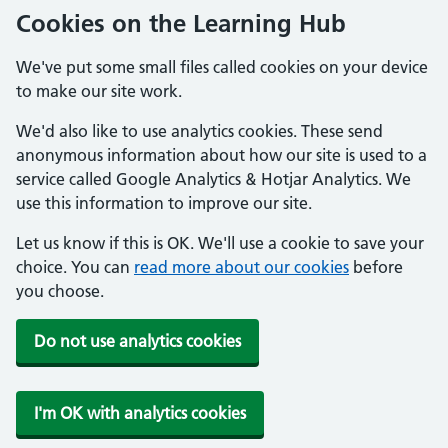
Cookies on the Learning Hub
We've put some small files called cookies on your device
to make our site work.
We'd also like to use analytics cookies. These send
anonymous information about how our site is used to a
service called Google Analytics & Hotjar Analytics. We
use this information to improve our site.
Let us know if this is OK. We'll use a cookie to save your
choice. You can
read more about our cookies
before
you choose.
Do not use analytics cookies
I'm OK with analytics cookies