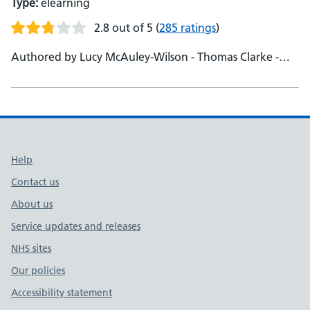
Type:
elearning
2.8 out of 5
(
285 ratings
)
Authored by Lucy McAuley-Wilson - Thomas Clarke -
Catherine Hinwood - Dr Chelcie Jewitt - Dr Becky Cox -
Deeba Syed
Support links
Help
Contact us
About us
Service updates and releases
NHS sites
Our policies
Accessibility statement