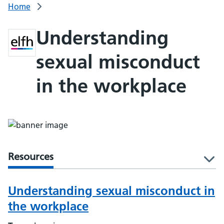
Home
Understanding
sexual misconduct
in the workplace
Resources
l
Understanding sexual misconduct in
the workplace