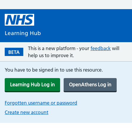
Learning Hub
This is a new platform - your
feedback
will
BETA
help us to improve it.
You have to be signed in to use this resource.
Learning Hub Log in
OpenAthens Log in
Forgotten username or password
Create new account