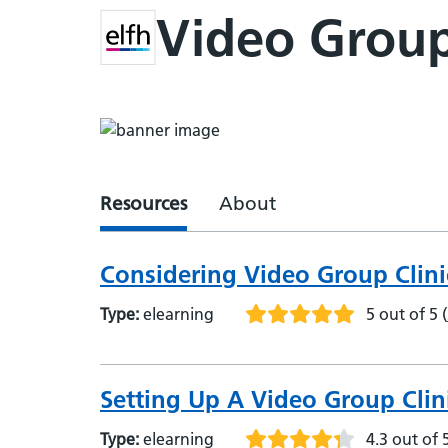
Video Group
Resources
About
Considering Video Group Clini
Type:
elearning
5 out of 5
(
Setting Up A Video Group Clin
Type:
elearning
4.3 out of 