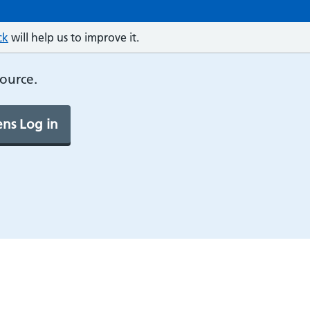
ck
will help us to improve it.
source.
ns Log in