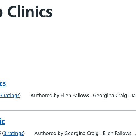
 Clinics
cs
3 ratings
)
Authored by Ellen Fallows - Georgina Craig -
ic
5
(
3 ratings
)
Authored by Georgina Craig - Ellen Fallows 