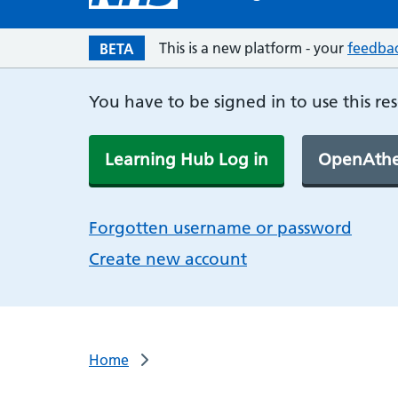
This is a new platform - your
feedba
BETA
You have to be signed in to use this re
Learning Hub Log in
OpenAthe
Forgotten username or password
Create new account
Home