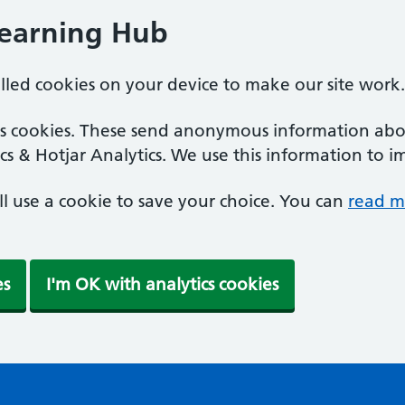
Learning Hub
alled cookies on your device to make our site work.
ics cookies. These send anonymous information abou
cs & Hotjar Analytics. We use this information to i
'll use a cookie to save your choice. You can
read m
es
I'm OK with analytics cookies