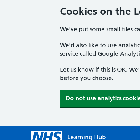
Cookies on the 
We've put some small files c
We'd also like to use analyt
service called Google Analyti
Let us know if this is OK. We
before you choose.
Do not use analytics cooki
Learning Hub