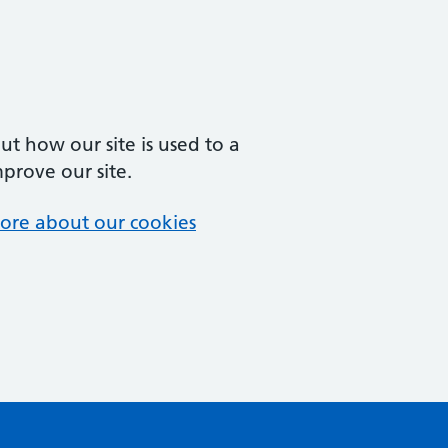
t how our site is used to a
mprove our site.
ore about our cookies