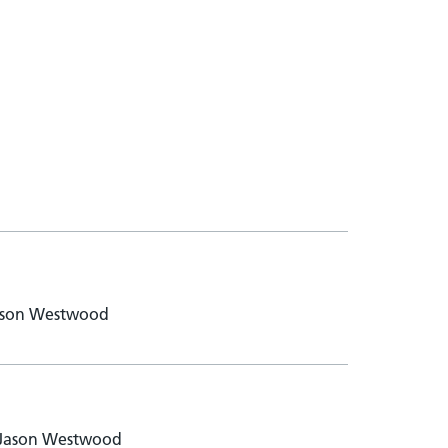
 Jason Westwood
- Jason Westwood