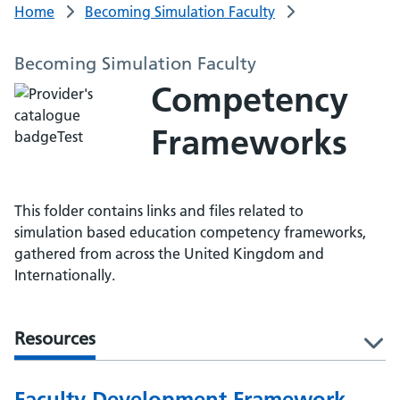
Home
Becoming Simulation Faculty
Becoming Simulation Faculty
Competency
Frameworks
This folder contains links and files related to
simulation based education competency frameworks,
gathered from across the United Kingdom and
Internationally.
Resources
l
Faculty Development Framework -