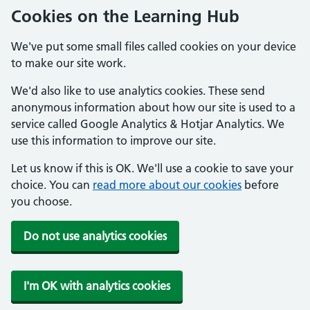
Cookies on the Learning Hub
We've put some small files called cookies on your device
to make our site work.
We'd also like to use analytics cookies. These send
anonymous information about how our site is used to a
service called Google Analytics & Hotjar Analytics. We
use this information to improve our site.
Let us know if this is OK. We'll use a cookie to save your
choice. You can
read more about our cookies
before
you choose.
Do not use analytics cookies
I'm OK with analytics cookies