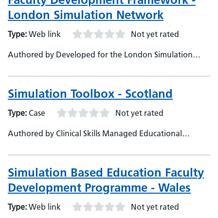
London Simulation Network
Type:
Web link
Not yet rated
Authored by Developed for the London Simulation
Network by the LSN Faculty Development Working
Group, With special thanks to Angie Nunn, Beth
Tennant, Sini John, Lucy Brock and Maddie Brindle
Simulation Toolbox - Scotland
Type:
Case
Not yet rated
Authored by Clinical Skills Managed Educational
Network, NHS Education for Scotland
Simulation Based Education Faculty
Development Programme - Wales
Type:
Web link
Not yet rated