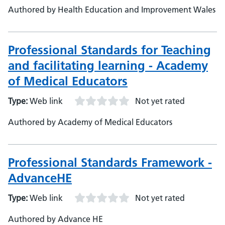
Authored by Health Education and Improvement Wales
Professional Standards for Teaching
and facilitating learning - Academy
of Medical Educators
Type:
Web link
Not yet rated
Authored by Academy of Medical Educators
Professional Standards Framework -
AdvanceHE
Type:
Web link
Not yet rated
Authored by Advance HE