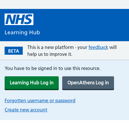
Learning Hub
This is a new platform - your
feedback
will
BETA
help us to improve it.
You have to be signed in to use this resource.
Learning Hub Log in
OpenAthens Log in
Forgotten username or password
Create new account