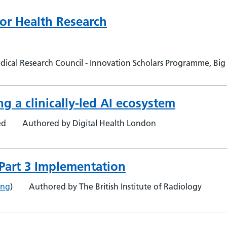
 for Health Research
cal Research Council - Innovation Scholars Programme, Big D
ng a clinically-led AI ecosystem
ed
Authored by Digital Health London
- Part 3 Implementation
ing
)
Authored by The British Institute of Radiology