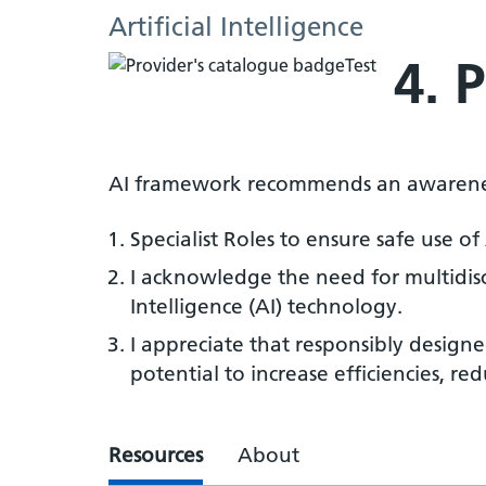
Artificial Intelligence
4. 
AI framework recommends an awarenes
Specialist Roles to ensure safe use of
I acknowledge the need for multidisci
Intelligence (AI) technology.
I appreciate that responsibly designe
potential to increase efficiencies, re
Resources
About