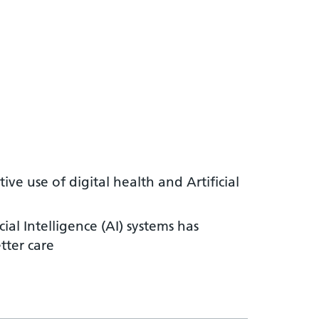
ve use of digital health and Artificial
al Intelligence (AI) systems has
tter care