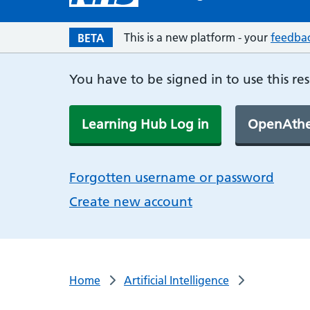
This is a new platform - your
feedba
BETA
You have to be signed in to use this re
Learning Hub Log in
OpenAthe
Forgotten username or password
Create new account
Home
Artificial Intelligence