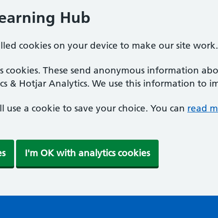
Learning Hub
alled cookies on your device to make our site work.
ics cookies. These send anonymous information abou
cs & Hotjar Analytics. We use this information to i
'll use a cookie to save your choice. You can
read m
es
I'm OK with analytics cookies