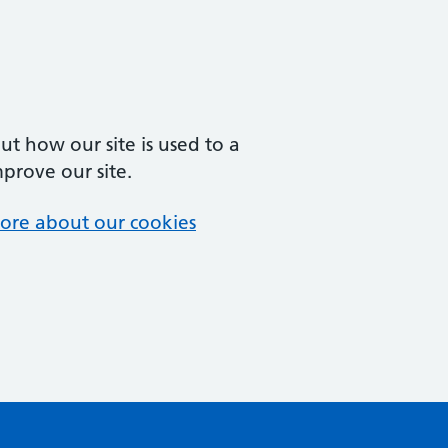
t how our site is used to a
mprove our site.
ore about our cookies