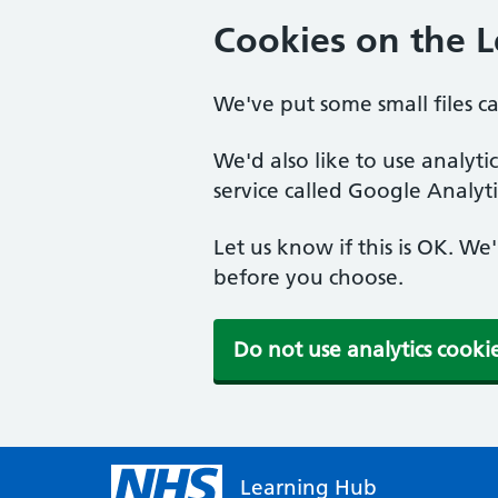
Cookies on the 
We've put some small files c
We'd also like to use analyt
service called Google Analyti
Let us know if this is OK. We
before you choose.
Do not use analytics cooki
Learning Hub