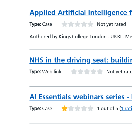
Applied Artificial Intelligence
Type:
Case
Not yet rated
Authored by Kings College London - UKRI - Medi
NHS in the driving seat: buildi
Type:
Web link
Not yet rat
AI Essentials webinars series 
Type:
Case
1 out of 5
(
1 rat