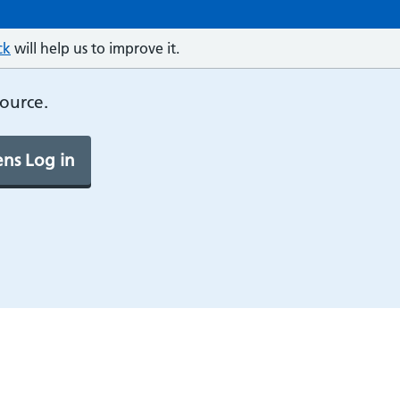
ck
will help us to improve it.
source.
ns Log in