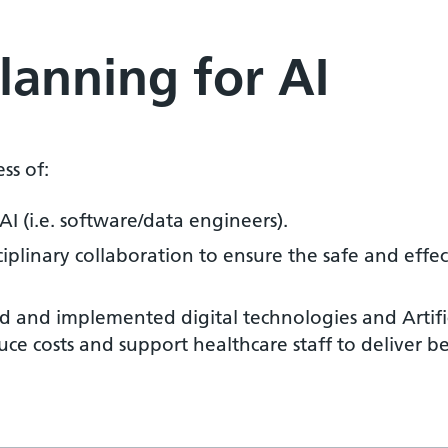
Planning for AI
s of:
 AI (i.e. software/data engineers).
plinary collaboration to ensure the safe and effecti
d and implemented digital technologies and Artifici
duce costs and support healthcare staff to deliver be