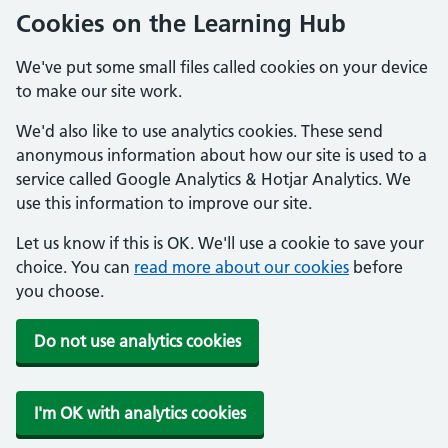
Cookies on the Learning Hub
We've put some small files called cookies on your device
to make our site work.
We'd also like to use analytics cookies. These send
anonymous information about how our site is used to a
service called Google Analytics & Hotjar Analytics. We
use this information to improve our site.
Let us know if this is OK. We'll use a cookie to save your
choice. You can
read more about our cookies
before
you choose.
Do not use analytics cookies
I'm OK with analytics cookies