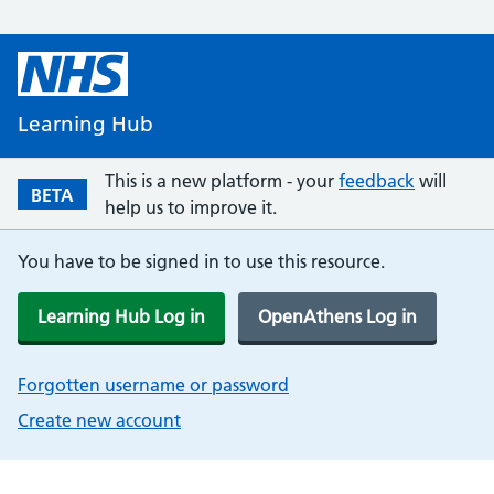
Learning Hub
This is a new platform - your
feedback
will
BETA
help us to improve it.
You have to be signed in to use this resource.
Learning Hub Log in
OpenAthens Log in
Forgotten username or password
Create new account