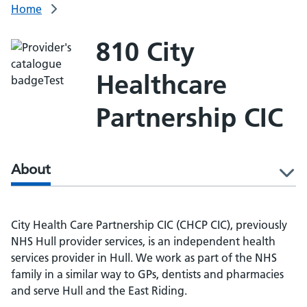
Home
810 City
Healthcare
Partnership CIC
About
l
City Health Care Partnership CIC (CHCP CIC), previously
NHS Hull provider services, is an independent health
services provider in Hull. We work as part of the NHS
family in a similar way to GPs, dentists and pharmacies
and serve Hull and the East Riding.