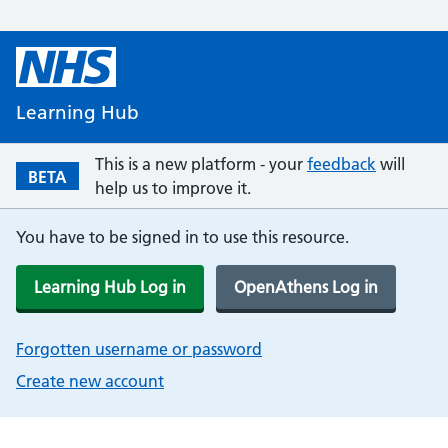
Learning Hub
This is a new platform - your
feedback
will
BETA
help us to improve it.
You have to be signed in to use this resource.
Learning Hub Log in
OpenAthens Log in
Forgotten username or password
Create new account