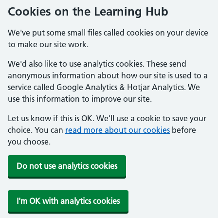
Cookies on the Learning Hub
We've put some small files called cookies on your device
to make our site work.
We'd also like to use analytics cookies. These send
anonymous information about how our site is used to a
service called Google Analytics & Hotjar Analytics. We
use this information to improve our site.
Let us know if this is OK. We'll use a cookie to save your
choice. You can
read more about our cookies
before
you choose.
Do not use analytics cookies
I'm OK with analytics cookies