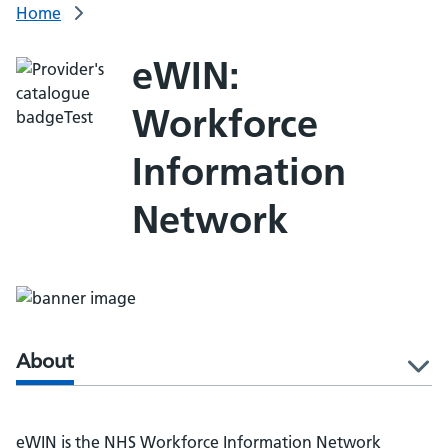
Home
eWIN:
Workforce
Information
Network
About
l
eWIN is the NHS Workforce Information Network