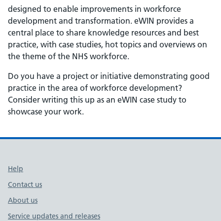
designed to enable improvements in workforce
development and transformation. eWIN provides a
central place to share knowledge resources and best
practice, with case studies, hot topics and overviews on
the theme of the NHS workforce.
Do you have a project or initiative demonstrating good
practice in the area of workforce development?
Consider writing this up as an eWIN case study to
showcase your work.
Support links
Help
Contact us
About us
Service updates and releases