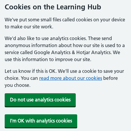
Cookies on the Learning Hub
We've put some small files called cookies on your device
to make our site work.
We'd also like to use analytics cookies. These send
anonymous information about how our site is used to a
service called Google Analytics & Hotjar Analytics. We
use this information to improve our site.
Let us know if this is OK. We'll use a cookie to save your
choice. You can
read more about our cookies
before
you choose.
Do not use analytics cookies
I'm OK with analytics cookies