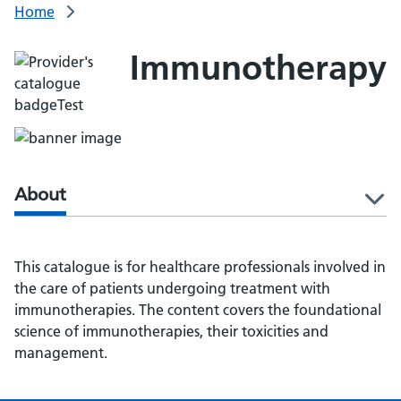
Home
Immunotherapy
About
l
This catalogue is for healthcare professionals involved in
the care of patients undergoing treatment with
immunotherapies. The content covers the foundational
science of immunotherapies, their toxicities and
management.