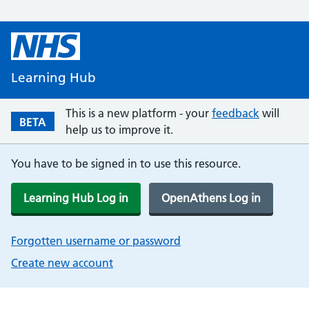
Learning Hub
This is a new platform - your
feedback
will
BETA
help us to improve it.
You have to be signed in to use this resource.
Learning Hub Log in
OpenAthens Log in
Forgotten username or password
Create new account