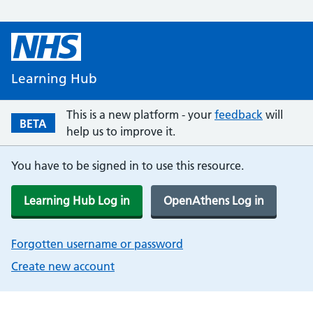
Learning Hub
This is a new platform - your
feedback
will
BETA
help us to improve it.
You have to be signed in to use this resource.
Learning Hub Log in
OpenAthens Log in
Forgotten username or password
Create new account