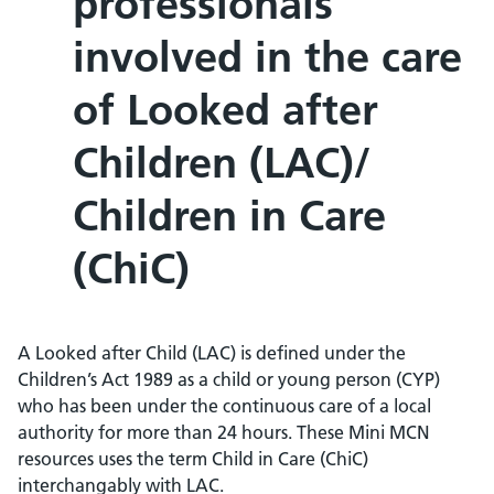
professionals
involved in the care
of Looked after
Children (LAC)/
Children in Care
(ChiC)
A Looked after Child (LAC) is defined under the
Children’s Act 1989 as a child or young person (CYP)
who has been under the continuous care of a local
authority for more than 24 hours. These Mini MCN
resources uses the term Child in Care (ChiC)
interchangably with LAC.