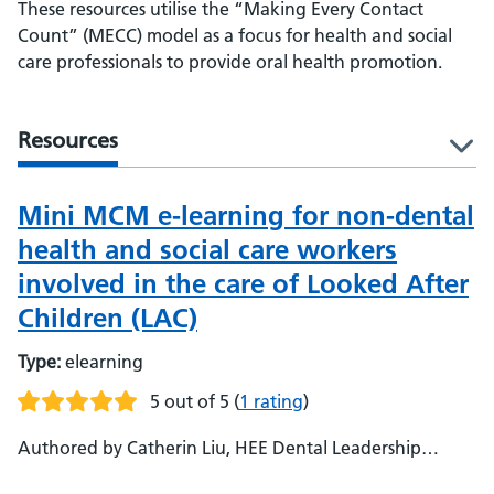
These resources utilise the “Making Every Contact
Count” (MECC) model as a focus for health and social
care professionals to provide oral health promotion.
Resources
l
Mini MCM e-learning for non-dental
health and social care workers
involved in the care of Looked After
Children (LAC)
Type:
elearning
5 out of 5
(
1 rating
)
Authored by Catherin Liu, HEE Dental Leadership
Fellow Alumna (East of England) - Urshla Devalia,