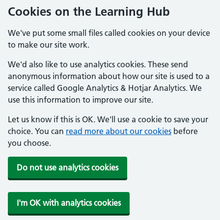
Cookies on the Learning Hub
We've put some small files called cookies on your device
to make our site work.
We'd also like to use analytics cookies. These send
anonymous information about how our site is used to a
service called Google Analytics & Hotjar Analytics. We
use this information to improve our site.
Let us know if this is OK. We'll use a cookie to save your
choice. You can
read more about our cookies
before
you choose.
Do not use analytics cookies
I'm OK with analytics cookies