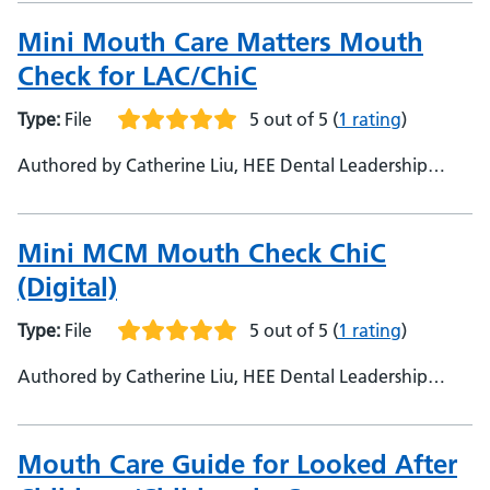
National Lead for Mini Mouth Care Matters
Mini Mouth Care Matters Mouth
Check for LAC/ChiC
Type:
File
5 out of 5
(
1 rating
)
Authored by Catherine Liu, HEE Dental Leadership
Fellow alumna (East of England) - Urshla Devalia,
National Lead for Mini Mouth Care Matters
Mini MCM Mouth Check ChiC
(Digital)
Type:
File
5 out of 5
(
1 rating
)
Authored by Catherine Liu, HEE Dental Leadership
Fellow alumna (East of England) - Urshla Devalia,
National Lead Mini Mouth Care Matters
Mouth Care Guide for Looked After