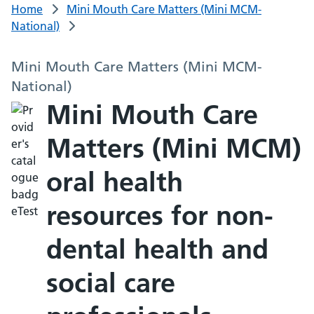
Home
Mini Mouth Care Matters (Mini MCM-
National)
Mini Mouth Care Matters (Mini MCM-
National)
Mini Mouth Care
Matters (Mini MCM)
oral health
resources for non-
dental health and
social care