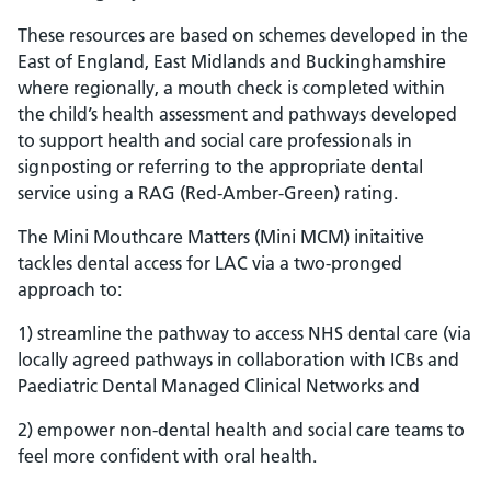
These resources are based on schemes developed in the
East of England, East Midlands and Buckinghamshire
where regionally, a mouth check is completed within
the child’s health assessment and pathways developed
to support health and social care professionals in
signposting or referring to the appropriate dental
service using a RAG (Red-Amber-Green) rating.
The Mini Mouthcare Matters (Mini MCM) initaitive
tackles dental access for LAC via a two-pronged
approach to:
1) streamline the pathway to access NHS dental care (via
locally agreed pathways in collaboration with ICBs and
Paediatric Dental Managed Clinical Networks and
2) empower non-dental health and social care teams to
feel more confident with oral health.