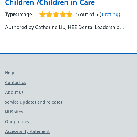
Children /Children in Care
Type:
Image
5 out of 5
(
1 rating
)
Authored by Catherine Liu, HEE Dental Leadership
Fellow Alumna, East of England - Urshla Devalia,
National Lead for Mini Mouth Care Matters
Support links
Help
Contact us
About us
Service updates and releases
NHS sites
Our policies
Accessibility statement