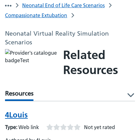
Neonatal End of Life Care Scenarios
Compassionate Extubation
Neonatal Virtual Reality Simulation
Scenarios
Related
Resources
Resources
l
4Louis
Type:
Web link
Not yet rated