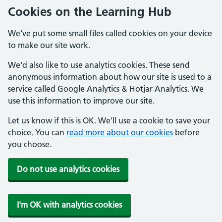
Cookies on the Learning Hub
We've put some small files called cookies on your device
to make our site work.
We'd also like to use analytics cookies. These send
anonymous information about how our site is used to a
service called Google Analytics & Hotjar Analytics. We
use this information to improve our site.
Let us know if this is OK. We'll use a cookie to save your
choice. You can
read more about our cookies
before
you choose.
Do not use analytics cookies
I'm OK with analytics cookies