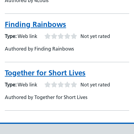
Authored by 4Louis
Finding Rainbows
Type:
Web link
Not yet rated
Authored by Finding Rainbows
Together for Short Lives
Type:
Web link
Not yet rated
Authored by Together for Short Lives