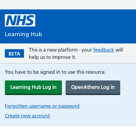
Learning Hub
This is a new platform - your
feedback
will
BETA
help us to improve it.
You have to be signed in to use this resource.
Learning Hub Log in
OpenAthens Log in
Forgotten username or password
Create new account