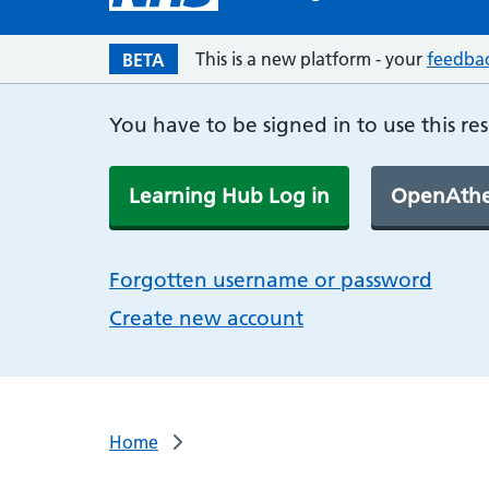
This is a new platform - your
feedba
BETA
You have to be signed in to use this re
Learning Hub Log in
OpenAthe
Forgotten username or password
Create new account
Home