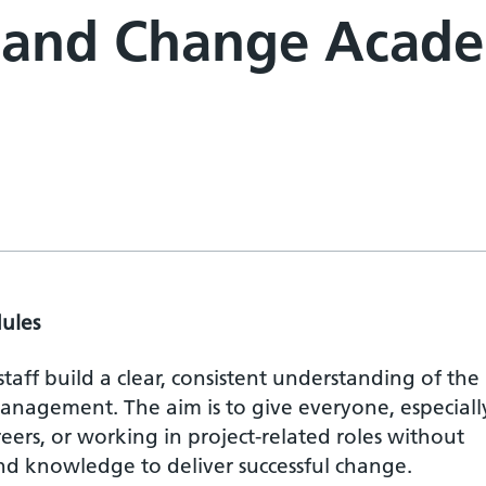
t and Change Acad
ules
 staff build a clear, consistent understanding of the
nagement. The aim is to give everyone, especiall
reers, or working in project-related roles without
and knowledge to deliver successful change.