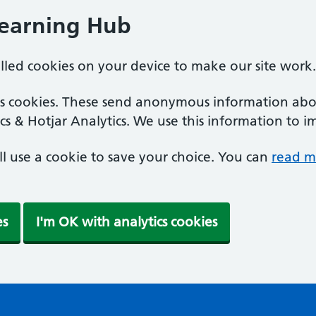
Learning Hub
alled cookies on your device to make our site work.
ics cookies. These send anonymous information abou
cs & Hotjar Analytics. We use this information to i
'll use a cookie to save your choice. You can
read m
es
I'm OK with analytics cookies