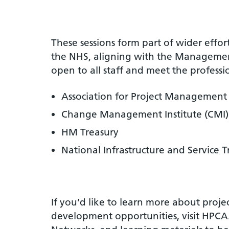
These sessions form part of wider effor
the NHS, aligning with the Manageme
open to all staff and meet the professi
Association for Project Management
Change Management Institute (CMI)
HM Treasury
National Infrastructure and Service 
If you’d like to learn more about pro
development opportunities, visit HPCA