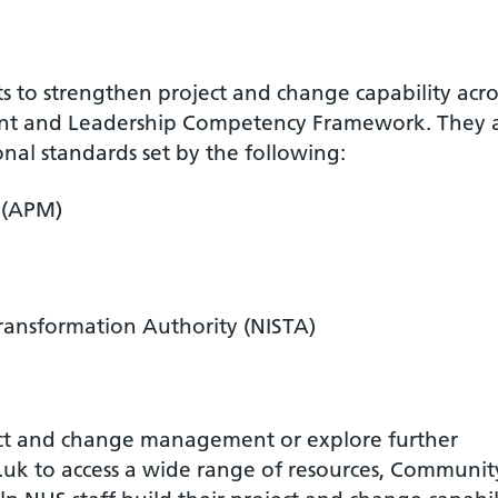
ts to strengthen project and change capability acro
nt and Leadership Competency Framework. They 
onal standards set by the following:
 (APM)
Transformation Authority (NISTA)
ject and change management or explore further
.uk to access a wide range of resources, Communit