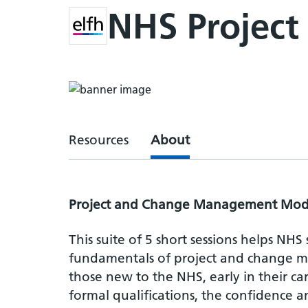
NHS Projec
Resources
About
Project and Change Management Mod
This suite of 5 short sessions helps NHS
fundamentals of project and change ma
those new to the NHS, early in their ca
formal qualifications, the confidence 