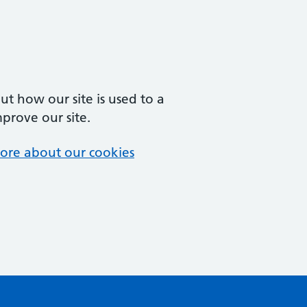
t how our site is used to a
mprove our site.
ore about our cookies