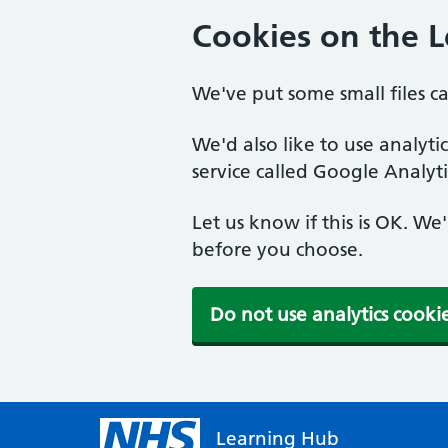
Cookies on the 
We've put some small files c
We'd also like to use analyt
service called Google Analyti
Let us know if this is OK. We
before you choose.
Do not use analytics cooki
Learning Hub