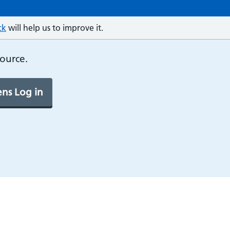
ck
will help us to improve it.
source.
ns Log in