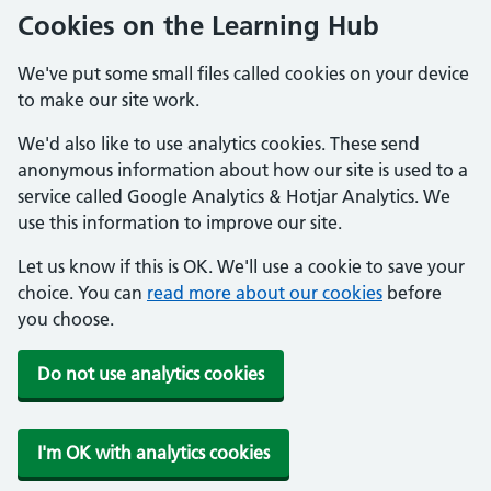
Cookies on the Learning Hub
We've put some small files called cookies on your device
to make our site work.
We'd also like to use analytics cookies. These send
anonymous information about how our site is used to a
service called Google Analytics & Hotjar Analytics. We
use this information to improve our site.
Let us know if this is OK. We'll use a cookie to save your
choice. You can
read more about our cookies
before
you choose.
Do not use analytics cookies
I'm OK with analytics cookies