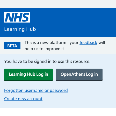
Learning Hub
This is a new platform - your
feedback
will
BETA
help us to improve it.
You have to be signed in to use this resource.
Learning Hub Log in
OpenAthens Log in
Forgotten username or password
Create new account