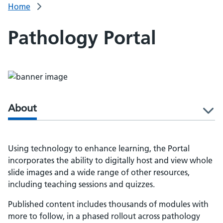
Home
Pathology Portal
About
l
Using technology to enhance learning, the Portal
incorporates the ability to digitally host and view whole
slide images and a wide range of other resources,
including teaching sessions and quizzes.
Published content includes thousands of modules with
more to follow, in a phased rollout across pathology