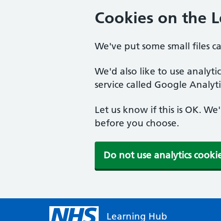
Cookies on the 
We've put some small files c
We'd also like to use analyt
service called Google Analyti
Let us know if this is OK. We
before you choose.
Do not use analytics cooki
Learning Hub