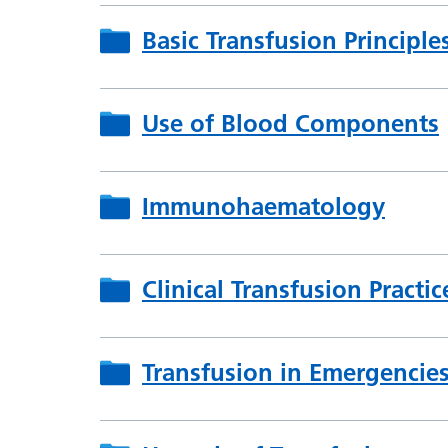
Basic Transfusion Principle
Use of Blood Components
Immunohaematology
Clinical Transfusion Practic
Transfusion in Emergencie