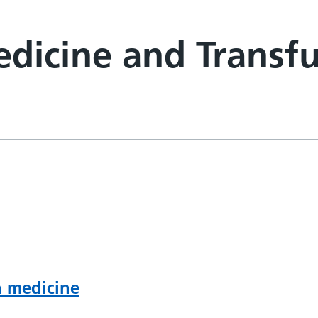
dicine and Transfu
n medicine