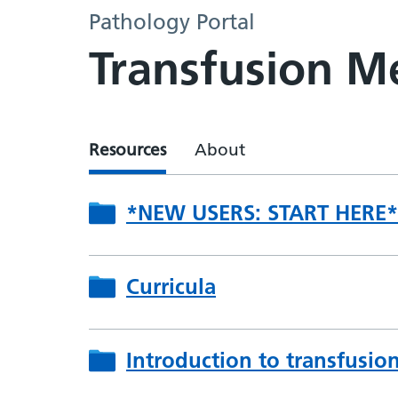
Pathology Portal
Transfusion Me
Resources
About
*NEW USERS: START HERE*
Curricula
Introduction to transfusio