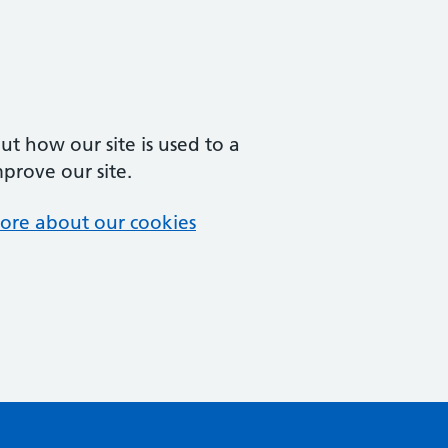
t how our site is used to a
mprove our site.
ore about our cookies