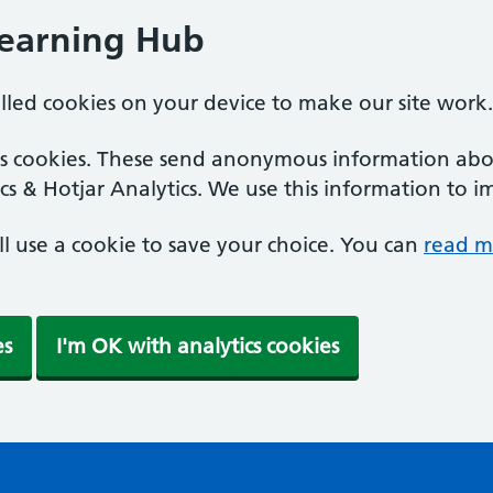
Learning Hub
alled cookies on your device to make our site work.
ics cookies. These send anonymous information abou
cs & Hotjar Analytics. We use this information to i
'll use a cookie to save your choice. You can
read m
es
I'm OK with analytics cookies