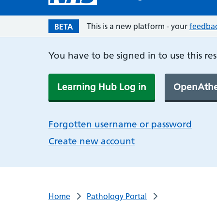
This is a new platform - your
feedba
BETA
You have to be signed in to use this re
Learning Hub Log in
OpenAthe
Forgotten username or password
Create new account
Home
Pathology Portal