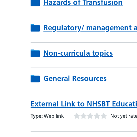
Hazards of Transfusion
Regulatory/ management as
Non-curricula topics
General Resources
External Link to NHSBT Educat
Type:
Web link
Not yet rat