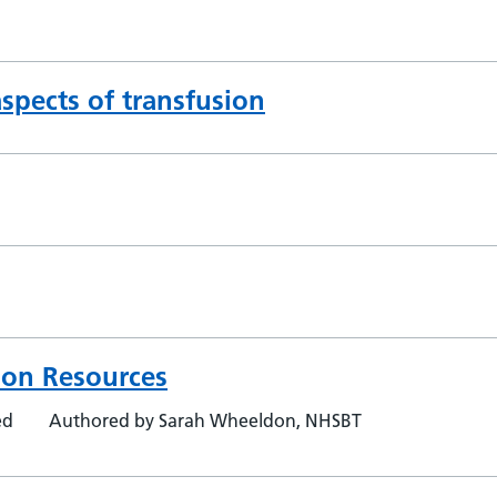
pects of transfusion
ion Resources
ed
Authored by Sarah Wheeldon, NHSBT