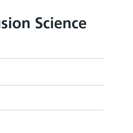
sion Science