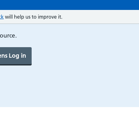
ck
will help us to improve it.
source.
ns Log in