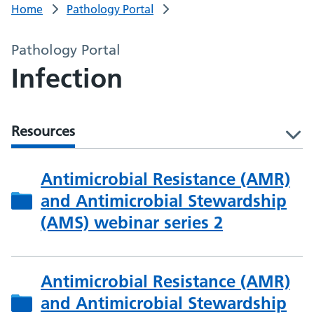
Home
Pathology Portal
Pathology Portal
Infection
Resources
l
Antimicrobial Resistance (AMR)
and Antimicrobial Stewardship
(AMS) webinar series 2
Antimicrobial Resistance (AMR)
and Antimicrobial Stewardship