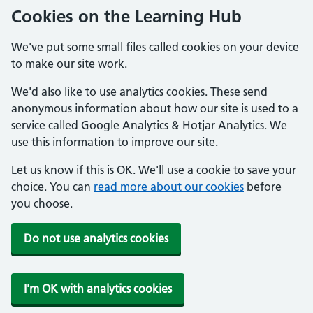
Cookies on the Learning Hub
We've put some small files called cookies on your device
to make our site work.
We'd also like to use analytics cookies. These send
anonymous information about how our site is used to a
service called Google Analytics & Hotjar Analytics. We
use this information to improve our site.
Let us know if this is OK. We'll use a cookie to save your
choice. You can
read more about our cookies
before
you choose.
Do not use analytics cookies
I'm OK with analytics cookies