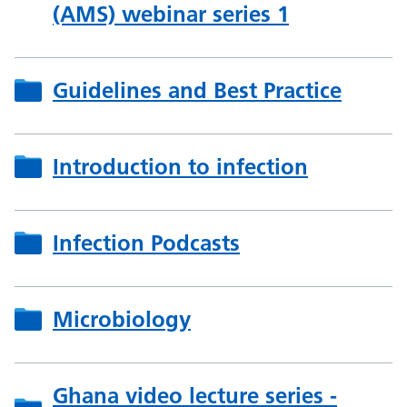
(AMS) webinar series 1
Guidelines and Best Practice
Introduction to infection
Infection Podcasts
Microbiology
Ghana video lecture series -