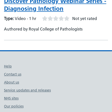
Discover Pathology Webinar Series -
Tunbridge Wells Hospitals, Director of Infection,
Diagnosing Infection
Prevention and Control - Natasha Ratnaraja, Clinical
Services Committee, British Infection Association, Co-
Type:
Video - 1 hr
Not yet rated
chair and Chair
Authored by Royal College of Pathologists
Support links
Help
Contact us
About us
Service updates and releases
NHS sites
Our policies