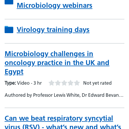
Microbiology webinars
Virology training days
Microbiology challenges in
oncology practice in the UK and
Egypt
Type:
Video - 3 hr
Not yet rated
Authored by Professor Lewis White, Dr Edward Bevan,
Dr Manjula Meda - Professor Angharad Davies,
Professor Mona El-Bahrawy, Professor Mona Wassef
Can we beat respiratory syncytial
virus (RSV) - what’s new and what’s