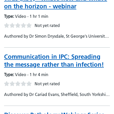
on the horizon - webinar
Type:
Video - 1 hr 1 min
Not yet rated
Authored by Dr Simon Drysdale, St George's University
Hospitals NHS Foundation Trust and St Georges
University of London, Consultant and Honorary Senior
Lecturer in Paediatric Infectious Diseases
Communication in IPC: Spreading
the message rather than infection!
Type:
Video - 1 hr 4 min
Not yet rated
Authored by Dr Cariad Evans, Sheffield, South Yorkshire
and Derbyshire Regional Hospitals, Clinical Consultant
Virologist - Martin Kiernan, Gama Healthcare, Clinical
Consultant - Dr Sarah Monkford, Maidstone and