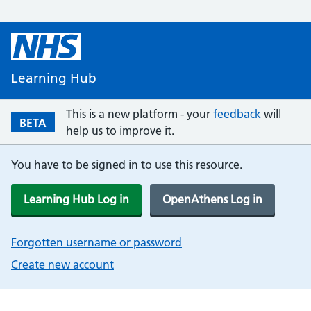
Learning Hub
This is a new platform - your
feedback
will
BETA
help us to improve it.
You have to be signed in to use this resource.
Learning Hub Log in
OpenAthens Log in
Forgotten username or password
Create new account