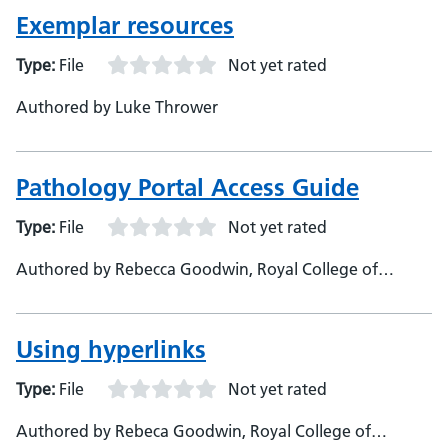
Exemplar resources
Type:
File
Not yet rated
Authored by Luke Thrower
Pathology Portal Access Guide
Type:
File
Not yet rated
Authored by Rebecca Goodwin, Royal College of
Pathologists, Learning Portal Technician
Using hyperlinks
Type:
File
Not yet rated
Authored by Rebeca Goodwin, Royal College of