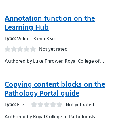
Pathologists, Learning Platform Technician
Annotation function on the
Learning Hub
Type:
Video - 3 min 3 sec
Not yet rated
Authored by Luke Thrower, Royal College of
Pathologists, Pathology Portal Officer
Copying content blocks on the
Pathology Portal guide
Type:
File
Not yet rated
Authored by Royal College of Pathologists