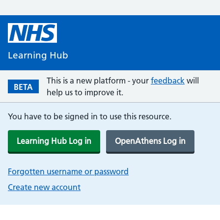
Learning Hub
This is a new platform - your
feedback
will
BETA
help us to improve it.
You have to be signed in to use this resource.
Learning Hub Log in
OpenAthens Log in
Forgotten username or password
Create new account