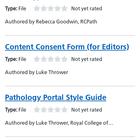
Type:
File
Not yet rated
Authored by Rebecca Goodwin, RCPath
Content Consent Form (for Editors)
Type:
File
Not yet rated
Authored by Luke Thrower
Pathology Portal Style Guide
Type:
File
Not yet rated
Authored by Luke Thrower, Royal College of
Pathologists, Pathology Portal Officer