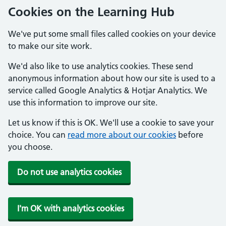
Cookies on the Learning Hub
We've put some small files called cookies on your device
to make our site work.
We'd also like to use analytics cookies. These send
anonymous information about how our site is used to a
service called Google Analytics & Hotjar Analytics. We
use this information to improve our site.
Let us know if this is OK. We'll use a cookie to save your
choice. You can
read more about our cookies
before
you choose.
Do not use analytics cookies
I'm OK with analytics cookies