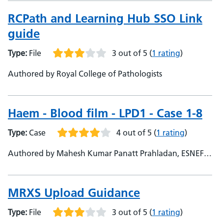
RCPath and Learning Hub SSO Link
guide
Type:
File
3 out of 5
(
1 rating
)
Authored by Royal College of Pathologists
Haem - Blood film - LPD1 - Case 1-8
Type:
Case
4 out of 5
(
1 rating
)
Authored by Mahesh Kumar Panatt Prahladan, ESNEFT,
Consultant
MRXS Upload Guidance
Type:
File
3 out of 5
(
1 rating
)