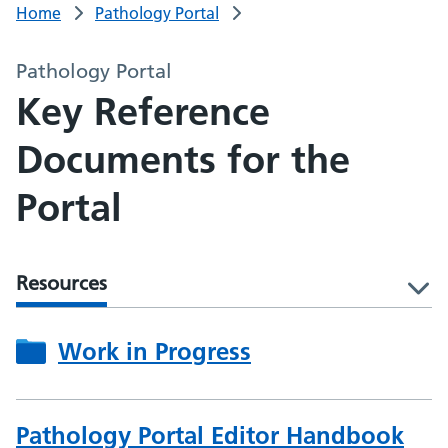
Home
Pathology Portal
Pathology Portal
Key Reference
Documents for the
Portal
Resources
l
Work in Progress
Pathology Portal Editor Handbook