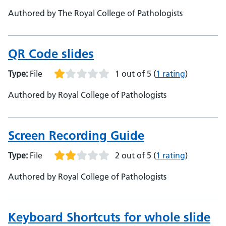
Authored by The Royal College of Pathologists
QR Code slides
Type:
File
1 out of 5
(
1 rating
)
Authored by Royal College of Pathologists
Screen Recording Guide
Type:
File
2 out of 5
(
1 rating
)
Authored by Royal College of Pathologists
Keyboard Shortcuts for whole slide