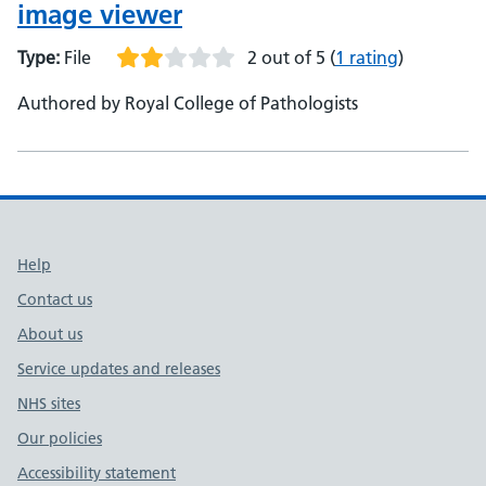
image viewer
Type:
File
2 out of 5
(
1 rating
)
Authored by Royal College of Pathologists
Support links
Help
Contact us
About us
Service updates and releases
NHS sites
Our policies
Accessibility statement