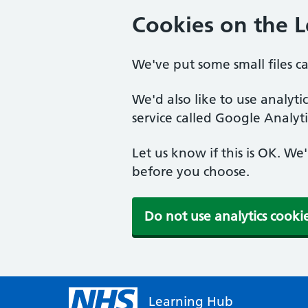
Cookies on the 
We've put some small files c
We'd also like to use analyt
service called Google Analyti
Let us know if this is OK. We
before you choose.
Do not use analytics cooki
Learning Hub