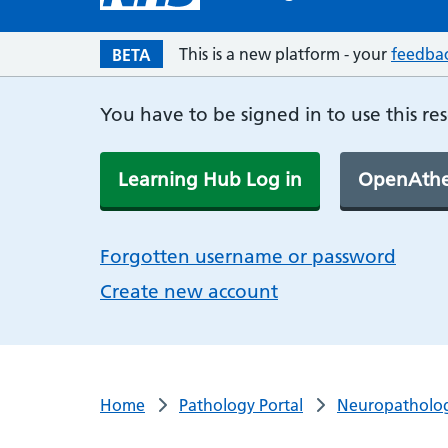
This is a new platform - your
feedba
BETA
You have to be signed in to use this re
Learning Hub Log in
OpenAthe
Forgotten username or password
Create new account
Home
Pathology Portal
Neuropatholo