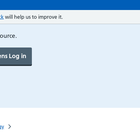
ck
will help us to improve it.
source.
ns Log in
gy