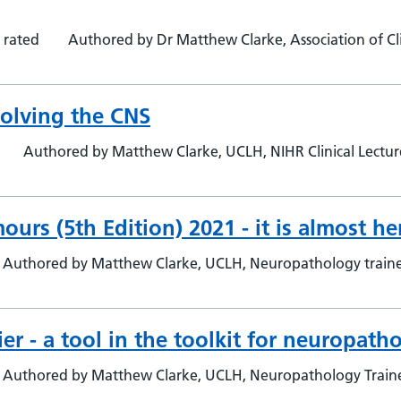
 rated
Authored by Dr Matthew Clarke, Association of Clin
olving the CNS
Authored by Matthew Clarke, UCLH, NIHR Clinical Lectu
rs (5th Edition) 2021 - it is almost her
Authored by Matthew Clarke, UCLH, Neuropathology trai
r - a tool in the toolkit for neuropatho
Authored by Matthew Clarke, UCLH, Neuropathology Trai