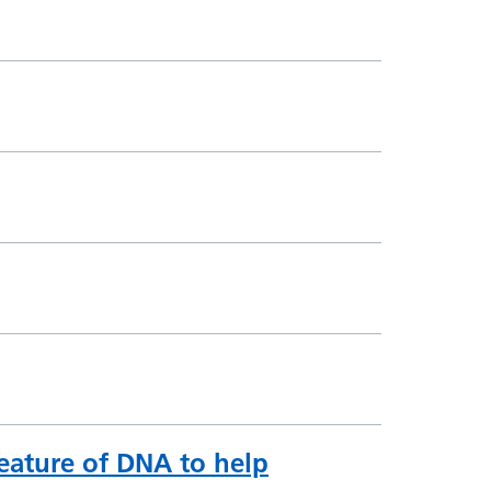
feature of DNA to help