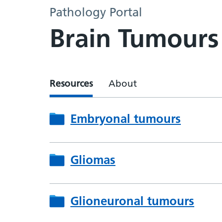
Pathology Portal
Brain Tumours
Resources
About
Embryonal tumours
Gliomas
Glioneuronal tumours