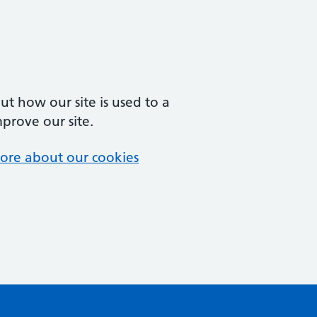
t how our site is used to a
mprove our site.
ore about our cookies