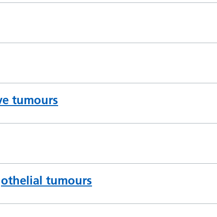
rve tumours
thelial tumours