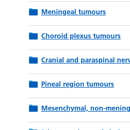
Meningeal tumours
Choroid plexus tumours
Cranial and paraspinal ne
Pineal region tumours
Mesenchymal, non-meningo