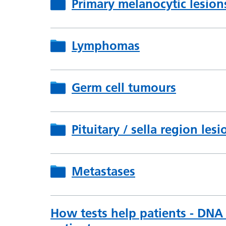
Primary melanocytic lesion
Lymphomas
Germ cell tumours
Pituitary / sella region lesi
Metastases
How tests help patients - DNA 