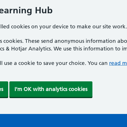
Learning Hub
alled cookies on your device to make our site work.
ics cookies. These send anonymous information abou
cs & Hotjar Analytics. We use this information to i
'll use a cookie to save your choice. You can
read m
es
I'm OK with analytics cookies