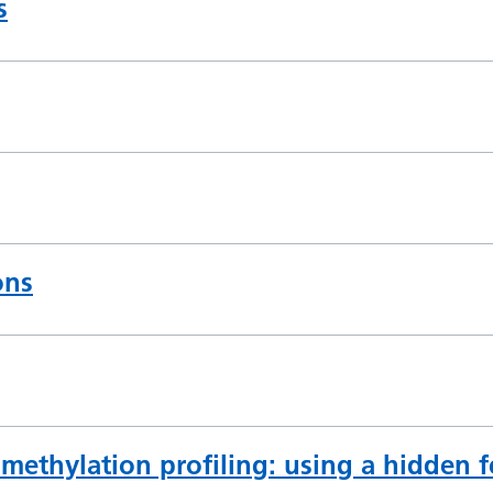
s
ons
methylation profiling: using a hidden 