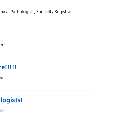
ical Pathologists, Specialty Registrar
rer
e!!!!!
nee
logists!
nee