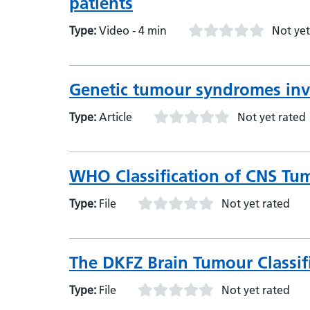
patients
Type:
Video - 4 min
Not yet
Genetic tumour syndromes inv
Type:
Article
Not yet rated
WHO Classification of CNS Tumou
Type:
File
Not yet rated
The DKFZ Brain Tumour Classifie
Type:
File
Not yet rated