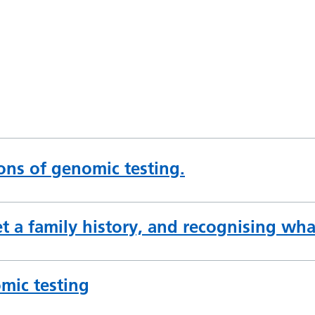
ions of genomic testing.
t a family history, and recognising what
mic testing