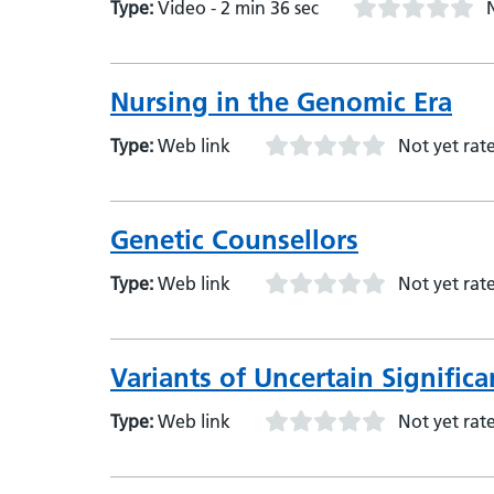
Type:
Video - 2 min 36 sec
Nursing in the Genomic Era
Type:
Web link
Not yet rat
Genetic Counsellors
Type:
Web link
Not yet rat
Variants of Uncertain Signific
Type:
Web link
Not yet rat