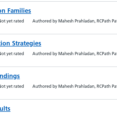
on Families
Not yet rated
Authored by Mahesh Prahladan, RCPath Pat
ion Strategies
Not yet rated
Authored by Mahesh Prahladan, RCPath Pat
indings
Not yet rated
Authored by Mahesh Prahladan, RCPath Pat
ults