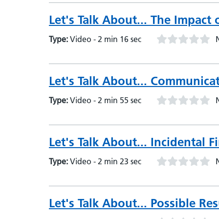
Let's Talk About... The Impact 
Type:
Video - 2 min 16 sec
Let's Talk About... Communicat
Type:
Video - 2 min 55 sec
Let's Talk About... Incidental F
Type:
Video - 2 min 23 sec
Let's Talk About... Possible Res