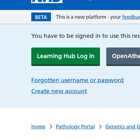
This is a new platform - your
feedba
BETA
You have to be signed in to use this re
Learning Hub Log in
OpenAthe
Forgotten username or password
Create new account
Home
Pathology Portal
Genetics and 