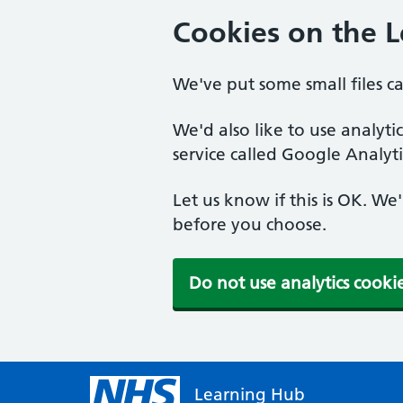
Cookies on the 
We've put some small files c
We'd also like to use analyt
service called Google Analyti
Let us know if this is OK. We
before you choose.
Do not use analytics cooki
Learning Hub