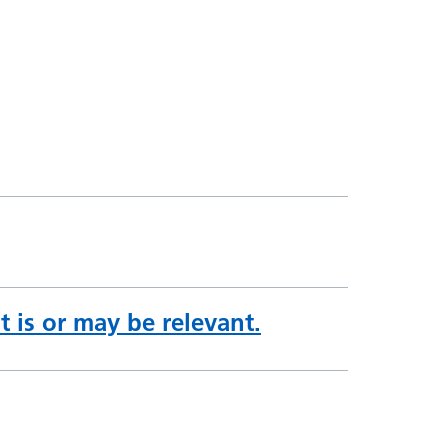
 is or may be relevant.