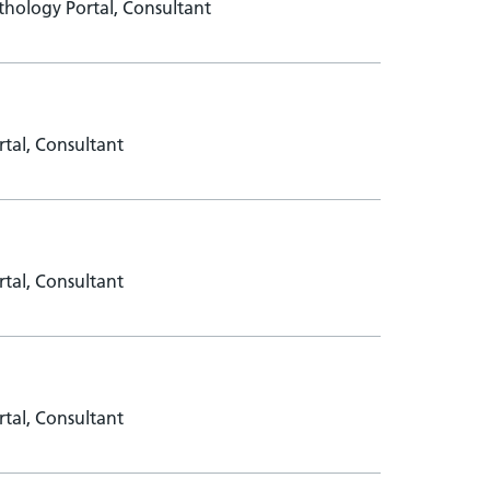
hology Portal, Consultant
tal, Consultant
tal, Consultant
tal, Consultant