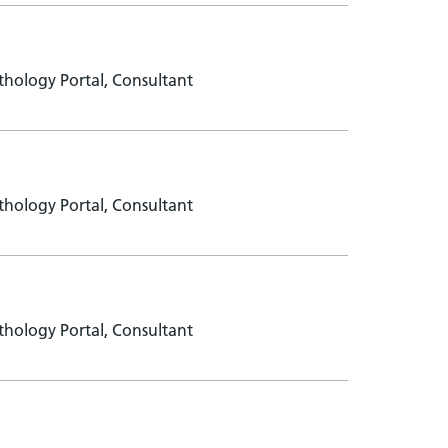
hology Portal, Consultant
hology Portal, Consultant
hology Portal, Consultant