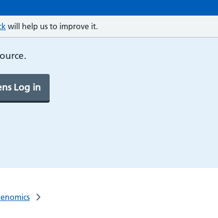
ck
will help us to improve it.
source.
ns Log in
Genomics