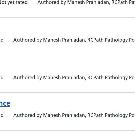
Not yet rated
Authored by Mahesh Prahladan, RCPath Pat
ed
Authored by Mahesh Prahladan, RCPath Pathology Por
ed
Authored by Mahesh Prahladan, RCPath Pathology Por
ance
ed
Authored by Mahesh Prahladan, RCPath Pathology Por