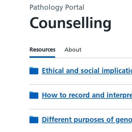
Pathology Portal
Counselling
Resources
About
Ethical and social implicat
How to record and interpre
Different purposes of geno