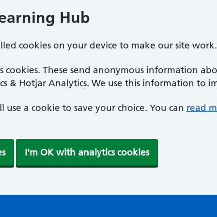
Learning Hub
alled cookies on your device to make our site work.
ics cookies. These send anonymous information abou
cs & Hotjar Analytics. We use this information to i
'll use a cookie to save your choice. You can
read m
es
I'm OK with analytics cookies