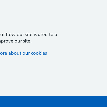
t how our site is used to a
mprove our site.
ore about our cookies