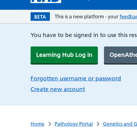
This is a new platform - your
feedba
BETA
You have to be signed in to use this re
Learning Hub Log in
OpenAthe
Forgotten username or password
Create new account
Home
Pathology Portal
Genetics and 