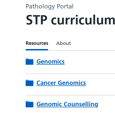
Pathology Portal
STP curriculu
Resources
About
Genomics
Cancer Genomics
Genomic Counselling