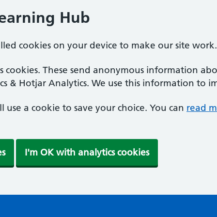
Learning Hub
alled cookies on your device to make our site work.
ics cookies. These send anonymous information abou
cs & Hotjar Analytics. We use this information to i
'll use a cookie to save your choice. You can
read m
es
I'm OK with analytics cookies