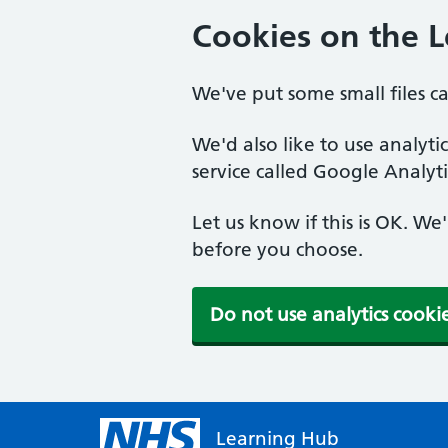
Cookies on the 
We've put some small files c
We'd also like to use analyt
service called Google Analyti
Let us know if this is OK. We
before you choose.
Do not use analytics cooki
Learning Hub