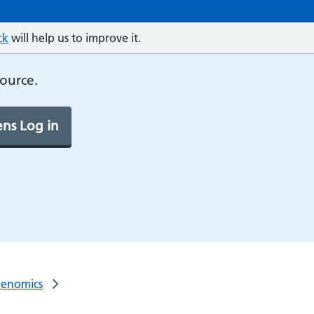
ck
will help us to improve it.
source.
ns Log in
Genomics