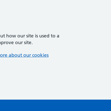
t how our site is used to a
mprove our site.
ore about our cookies