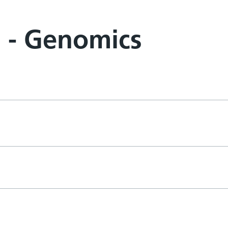
m - Genomics