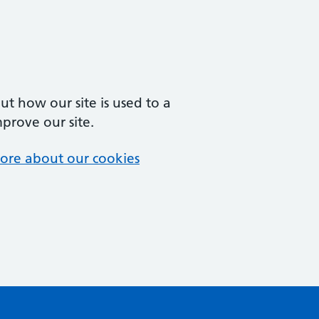
t how our site is used to a
mprove our site.
ore about our cookies