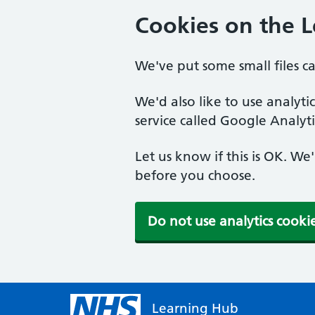
Cookies on the 
We've put some small files c
We'd also like to use analyt
service called Google Analyti
Let us know if this is OK. We
before you choose.
Do not use analytics cooki
Learning Hub