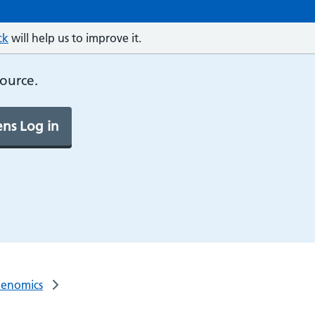
ck
will help us to improve it.
source.
ns Log in
Genomics