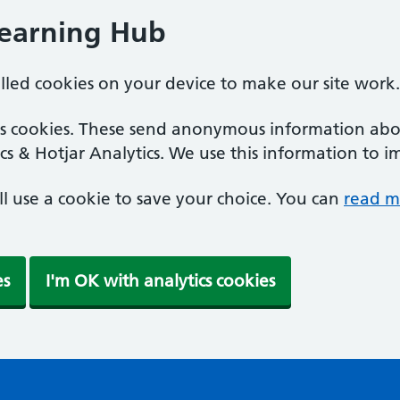
Learning Hub
alled cookies on your device to make our site work.
ics cookies. These send anonymous information abou
cs & Hotjar Analytics. We use this information to i
'll use a cookie to save your choice. You can
read m
es
I'm OK with analytics cookies