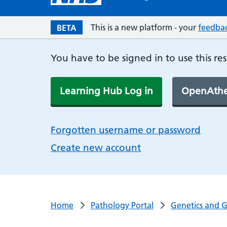
This is a new platform - your
feedba
BETA
You have to be signed in to use this re
Learning Hub Log in
OpenAthe
Forgotten username or password
Create new account
Home
Pathology Portal
Genetics and 