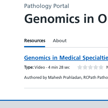
Pathology Portal
Genomics in 
Resources
About
Genomics in Medical Specialt
Type:
Video - 4 min 28 sec
Authored by Mahesh Prahladan, RCPath Pathol