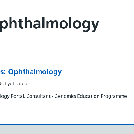
Ophthalmology
ies: Ophthalmology
Not yet rated
ogy Portal, Consultant - Genomics Education Programme