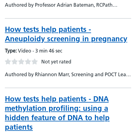
Authored by Professor Adrian Bateman, RCPath
Specialty Advisory Committee, Consultant
Histopathologist
How tests help patients -
Aneuploidy screening in pregnancy
Type:
Video - 3 min 46 sec
Not yet rated
Authored by Rhiannon Marr, Screening and POCT Lead
&amp; Biomedical Scientist
How tests help patients - DNA
methylation profiling: using a
hidden feature of DNA to help
patients