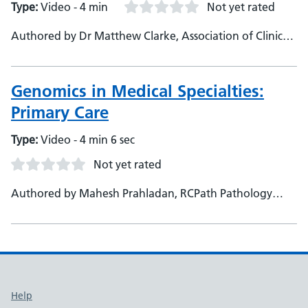
Type:
Video - 4 min
Not yet rated
Authored by Dr Matthew Clarke, Association of Clinical
Pathologists, Specialty Registrar
Genomics in Medical Specialties:
Primary Care
Type:
Video - 4 min 6 sec
Not yet rated
Authored by Mahesh Prahladan, RCPath Pathology
Portal, Consultant - Genomics Education Programme
Support links
Help