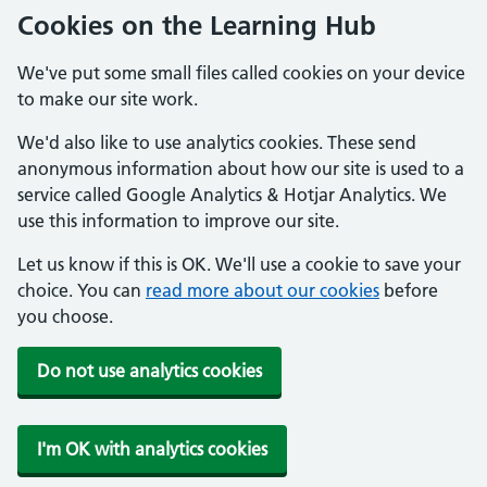
Cookies on the Learning Hub
We've put some small files called cookies on your device
to make our site work.
We'd also like to use analytics cookies. These send
anonymous information about how our site is used to a
service called Google Analytics & Hotjar Analytics. We
use this information to improve our site.
Let us know if this is OK. We'll use a cookie to save your
choice. You can
read more about our cookies
before
you choose.
Do not use analytics cookies
I'm OK with analytics cookies