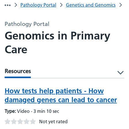
Pathology Portal
Genetics and Genomics
Pathology Portal
Genomics in Primary
Care
Resources
l
How tests help patients - How
damaged genes can lead to cancer
Type:
Video - 3 min 10 sec
Not yet rated