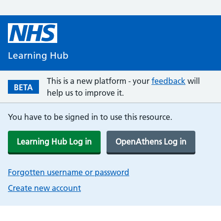
Learning Hub
This is a new platform - your
feedback
will
BETA
help us to improve it.
You have to be signed in to use this resource.
Learning Hub Log in
OpenAthens Log in
Forgotten username or password
Create new account