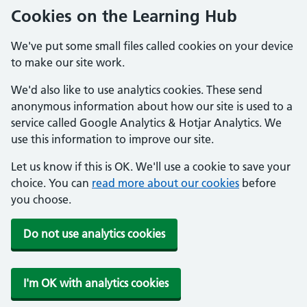
Cookies on the Learning Hub
We've put some small files called cookies on your device
to make our site work.
We'd also like to use analytics cookies. These send
anonymous information about how our site is used to a
service called Google Analytics & Hotjar Analytics. We
use this information to improve our site.
Let us know if this is OK. We'll use a cookie to save your
choice. You can
read more about our cookies
before
you choose.
Do not use analytics cookies
I'm OK with analytics cookies