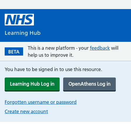
Learning Hub
This is a new platform - your
feedback
will
BETA
help us to improve it.
You have to be signed in to use this resource.
Learning Hub Log in
OpenAthens Log in
Forgotten username or password
Create new account