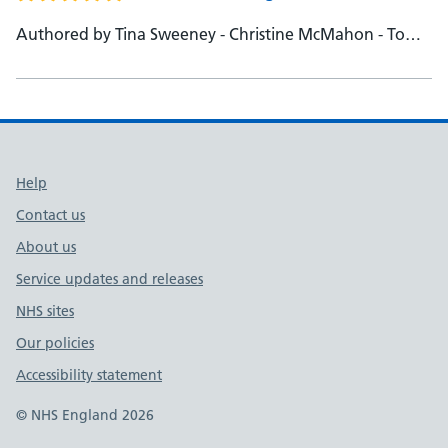
Authored by Tina Sweeney - Christine McMahon - Tom
Oxley
Support links
Help
Contact us
About us
Service updates and releases
NHS sites
Our policies
Accessibility statement
© NHS England 2026