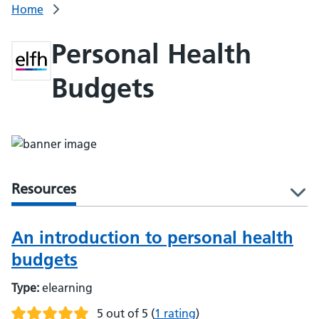
Home
Personal Health
Budgets
Resources
l
An introduction to personal health
budgets
Type:
elearning
5 out of 5
(
1 rating
)