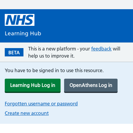
Learning Hub
This is a new platform - your
feedback
will
BETA
help us to improve it.
You have to be signed in to use this resource.
Learning Hub Log in
OpenAthens Log in
Forgotten username or password
Create new account