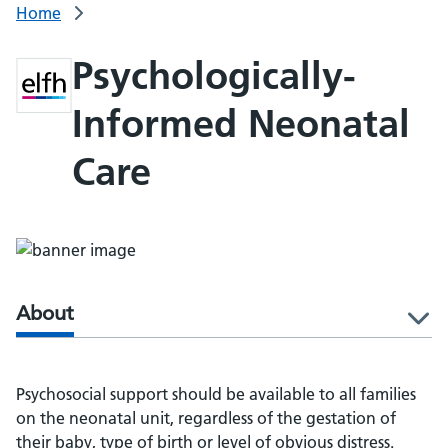
Home
Psychologically-
Informed Neonatal
Care
About
l
Psychosocial support should be available to all families
on the neonatal unit, regardless of the gestation of
their baby, type of birth or level of obvious distress.