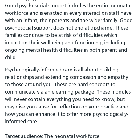
Good psychosocial support includes the entire neonatal
workforce and is enacted in every interaction staff have
with an infant, their parents and the wider family. Good
psychosocial support does not end at discharge. These
families continue to be at risk of difficulties which
impact on their wellbeing and functioning, including
ongoing mental health difficulties in both parent and
child.
Psychologically-informed care is all about building
relationships and extending compassion and empathy
to those around you. These are hard concepts to
communicate via an elearning package. These modules
will never contain everything you need to know, but
may give you cause for reflection on your practice and
how you can enhance it to offer more psychologically-
informed care.
Target audience: The neonatal workforce