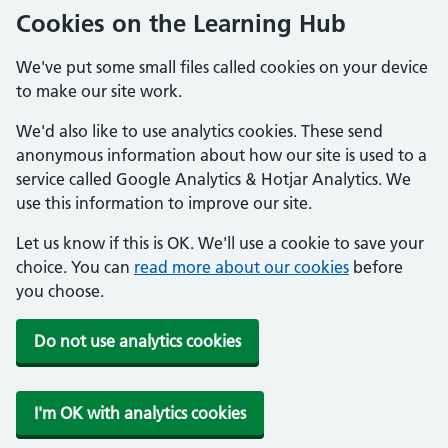
Cookies on the Learning Hub
We've put some small files called cookies on your device
to make our site work.
We'd also like to use analytics cookies. These send
anonymous information about how our site is used to a
service called Google Analytics & Hotjar Analytics. We
use this information to improve our site.
Let us know if this is OK. We'll use a cookie to save your
choice. You can
read more about our cookies
before
you choose.
Do not use analytics cookies
I'm OK with analytics cookies