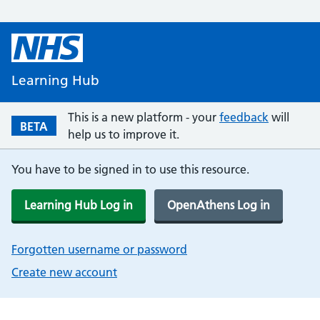
Learning Hub
This is a new platform - your
feedback
will
BETA
help us to improve it.
You have to be signed in to use this resource.
Learning Hub Log in
OpenAthens Log in
Forgotten username or password
Create new account