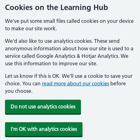
Cookies on the Learning Hub
We've put some small files called cookies on your device
to make our site work.
We'd also like to use analytics cookies. These send
anonymous information about how our site is used to a
service called Google Analytics & Hotjar Analytics. We
use this information to improve our site.
Let us know if this is OK. We'll use a cookie to save your
choice. You can
read more about our cookies
before
you choose.
Do not use analytics cookies
I'm OK with analytics cookies