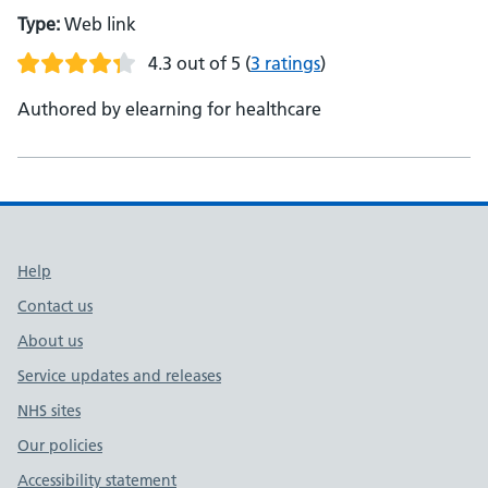
Type:
Web link
4.3 out of 5
(
3 ratings
)
Authored by elearning for healthcare
Support links
Help
Contact us
About us
Service updates and releases
NHS sites
Our policies
Accessibility statement