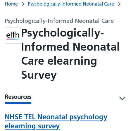
Home
Psychologically-Informed Neonatal Care
Psychologically-Informed Neonatal Care
Psychologically-
Informed Neonatal
Care elearning
Survey
Resources
l
NHSE TEL Neonatal psychology
elearning survey