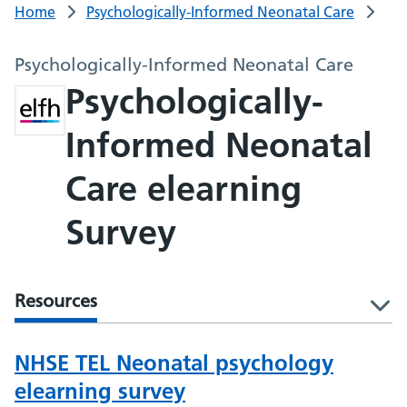
Home
Psychologically-Informed Neonatal Care
Psychologically-Informed Neonatal Care
Psychologically-
Informed Neonatal
Care elearning
Survey
Resources
l
NHSE TEL Neonatal psychology
elearning survey