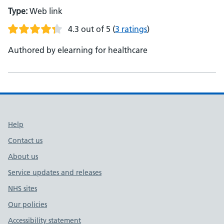
Type:
Web link
4.3 out of 5
(
3 ratings
)
Authored by elearning for healthcare
Support links
Help
Contact us
About us
Service updates and releases
NHS sites
Our policies
Accessibility statement