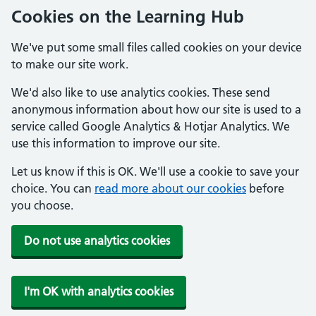
Cookies on the Learning Hub
We've put some small files called cookies on your device
to make our site work.
We'd also like to use analytics cookies. These send
anonymous information about how our site is used to a
service called Google Analytics & Hotjar Analytics. We
use this information to improve our site.
Let us know if this is OK. We'll use a cookie to save your
choice. You can
read more about our cookies
before
you choose.
Do not use analytics cookies
I'm OK with analytics cookies