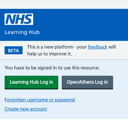
Learning Hub
This is a new platform - your
feedback
will
BETA
help us to improve it.
You have to be signed in to use this resource.
Learning Hub Log in
OpenAthens Log in
Forgotten username or password
Create new account