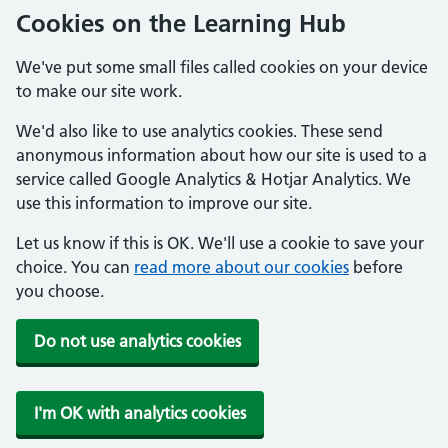
Cookies on the Learning Hub
We've put some small files called cookies on your device
to make our site work.
We'd also like to use analytics cookies. These send
anonymous information about how our site is used to a
service called Google Analytics & Hotjar Analytics. We
use this information to improve our site.
Let us know if this is OK. We'll use a cookie to save your
choice. You can
read more about our cookies
before
you choose.
Do not use analytics cookies
I'm OK with analytics cookies