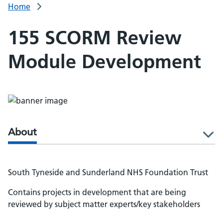
Home
155 SCORM Review
Module Development
About
l
South Tyneside and Sunderland NHS Foundation Trust
Contains projects in development that are being
reviewed by subject matter experts/key stakeholders