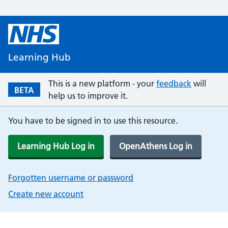
Learning Hub
This is a new platform - your
feedback
will
BETA
help us to improve it.
You have to be signed in to use this resource.
Learning Hub Log in
OpenAthens Log in
Forgotten username or password
Create new account