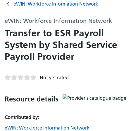
eWIN: Workforce Information Network
eWIN: Workforce Information Network
Transfer to ESR Payroll
System by Shared Service
Payroll Provider
Not yet rated
Resource details
Contributed by:
eWIN: Workforce Information Network