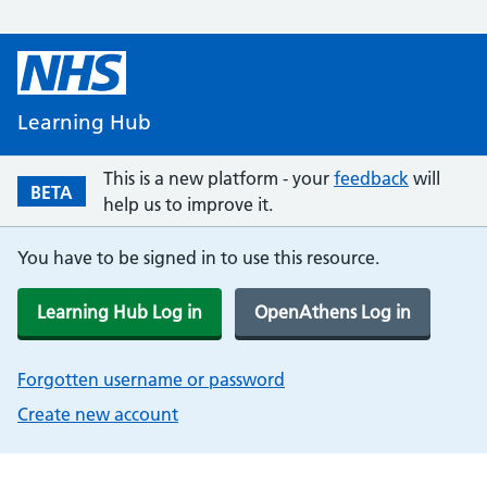
Learning Hub
This is a new platform - your
feedback
will
BETA
help us to improve it.
You have to be signed in to use this resource.
Learning Hub Log in
OpenAthens Log in
Forgotten username or password
Create new account