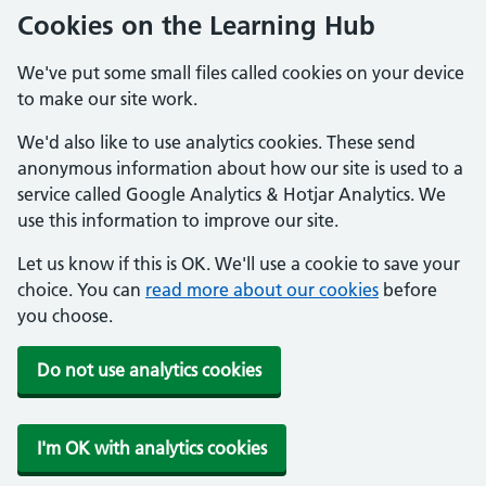
Cookies on the Learning Hub
We've put some small files called cookies on your device
to make our site work.
We'd also like to use analytics cookies. These send
anonymous information about how our site is used to a
service called Google Analytics & Hotjar Analytics. We
use this information to improve our site.
Let us know if this is OK. We'll use a cookie to save your
choice. You can
read more about our cookies
before
you choose.
Do not use analytics cookies
I'm OK with analytics cookies