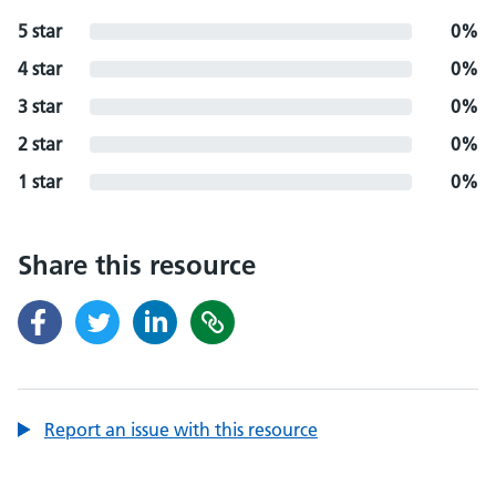
5 star
0%
4 star
0%
3 star
0%
2 star
0%
1 star
0%
Share this resource
Report an issue with this resource