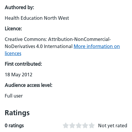
Authored by:
Health Education North West
Licence:
Creative Commons: Attribution-NonCommercial-
NoDerivatives 4.0 International
More information on
licences
First contributed:
18 May 2012
Audience access level:
Full user
Ratings
0 ratings
Not yet rated