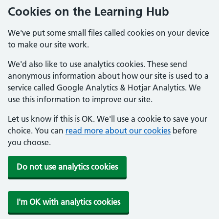
Cookies on the Learning Hub
We've put some small files called cookies on your device
to make our site work.
We'd also like to use analytics cookies. These send
anonymous information about how our site is used to a
service called Google Analytics & Hotjar Analytics. We
use this information to improve our site.
Let us know if this is OK. We'll use a cookie to save your
choice. You can
read more about our cookies
before
you choose.
Do not use analytics cookies
I'm OK with analytics cookies