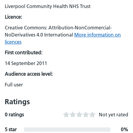
Liverpool Community Health NHS Trust
Licence:
Creative Commons: Attribution-NonCommercial-
NoDerivatives 4.0 International
More information on
licences
First contributed:
14 September 2011
Audience access level:
Full user
Ratings
0 ratings
Not yet rated
5 star
0%