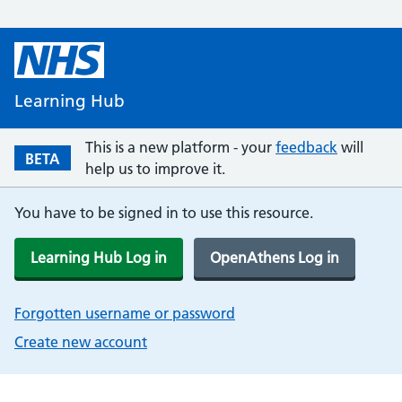
Learning Hub
This is a new platform - your
feedback
will
BETA
help us to improve it.
You have to be signed in to use this resource.
Learning Hub Log in
OpenAthens Log in
Forgotten username or password
Create new account