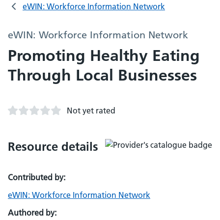
eWIN: Workforce Information Network
eWIN: Workforce Information Network
Promoting Healthy Eating
Through Local Businesses
Not yet rated
Resource details
Contributed by:
eWIN: Workforce Information Network
Authored by: