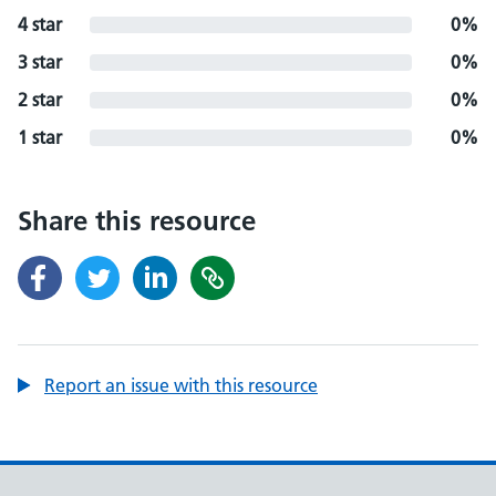
4 star
0%
3 star
0%
2 star
0%
1 star
0%
Share this resource
Report an issue with this resource