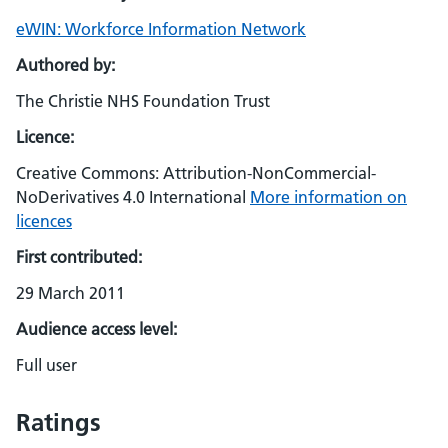
eWIN: Workforce Information Network
Authored by:
The Christie NHS Foundation Trust
Licence:
Creative Commons: Attribution-NonCommercial-
NoDerivatives 4.0 International
More information on
licences
First contributed:
29 March 2011
Audience access level:
Full user
Ratings