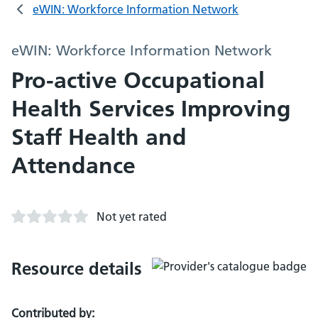
eWIN: Workforce Information Network
eWIN: Workforce Information Network
Pro-active Occupational
Health Services Improving
Staff Health and
Attendance
Not yet rated
Resource details
Contributed by: