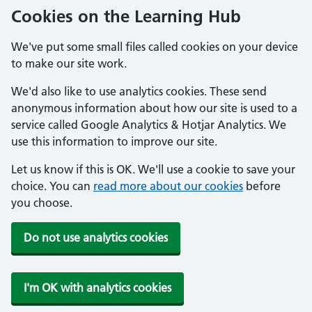
Cookies on the Learning Hub
We've put some small files called cookies on your device
to make our site work.
We'd also like to use analytics cookies. These send
anonymous information about how our site is used to a
service called Google Analytics & Hotjar Analytics. We
use this information to improve our site.
Let us know if this is OK. We'll use a cookie to save your
choice. You can
read more about our cookies
before
you choose.
Do not use analytics cookies
I'm OK with analytics cookies