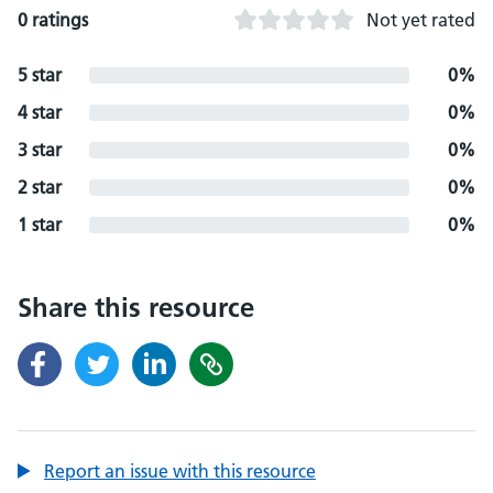
0 ratings
Not yet rated
5 star
0%
4 star
0%
3 star
0%
2 star
0%
1 star
0%
Share this resource
Report an issue with this resource