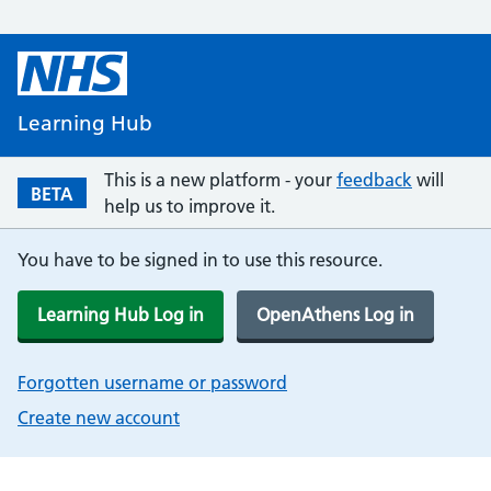
Learning Hub
This is a new platform - your
feedback
will
BETA
help us to improve it.
You have to be signed in to use this resource.
Learning Hub Log in
OpenAthens Log in
Forgotten username or password
Create new account