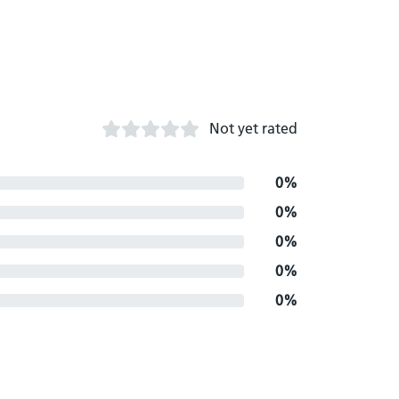
Not yet rated
0%
0%
0%
0%
0%