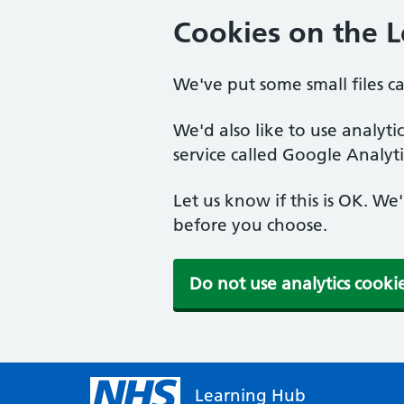
Cookies on the 
We've put some small files c
We'd also like to use analyt
service called Google Analyti
Let us know if this is OK. We
before you choose.
Do not use analytics cooki
Learning Hub