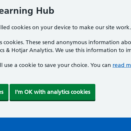
Learning Hub
alled cookies on your device to make our site work.
ics cookies. These send anonymous information abou
cs & Hotjar Analytics. We use this information to i
'll use a cookie to save your choice. You can
read m
es
I'm OK with analytics cookies