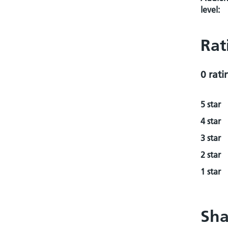
level:
Rat
0 rati
5 star
4 star
3 star
2 star
1 star
Sha