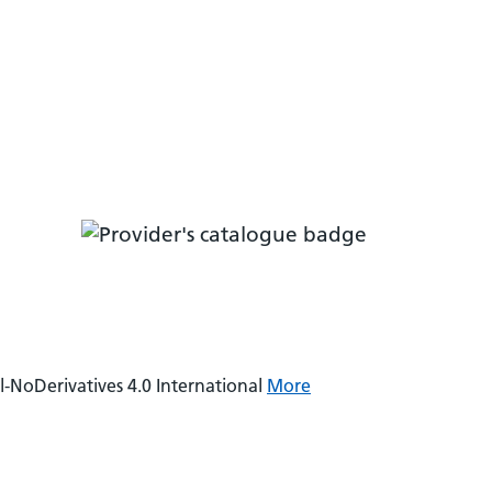
NoDerivatives 4.0 International
More