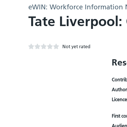
eWIN: Workforce Information
Tate Liverpool
Not yet rated
Res
Contri
Author
Licence
First c
Audien