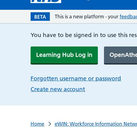
This is a new platform - your
feedba
BETA
You have to be signed in to use this re
Learning Hub Log in
OpenAthe
Forgotten username or password
Create new account
Home
eWIN: Workforce Information Netw