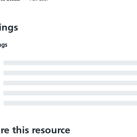
ings
ngs
re this resource