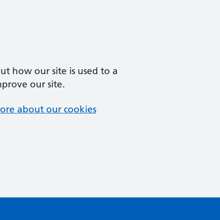
t how our site is used to a
mprove our site.
ore about our cookies