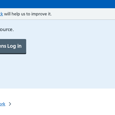
ck
will help us to improve it.
source.
ns Log in
ork