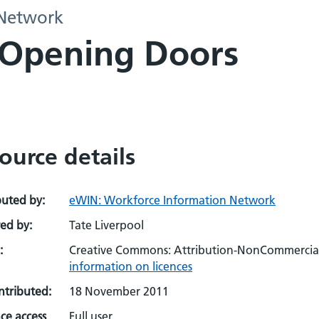
 Network
: Opening Doors
ource details
buted by:
eWIN: Workforce Information Network
ed by:
Tate Liverpool
:
Creative Commons: Attribution-NonCommercial-
information on licences
ontributed:
18 November 2011
ce access
Full user