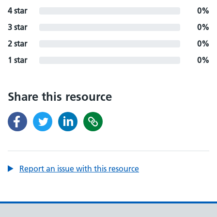
4 star
0%
3 star
0%
2 star
0%
1 star
0%
Share this resource
Report an issue with this resource