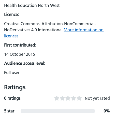
Health Education North West
Licence:
Creative Commons: Attribution-NonCommercial-
NoDerivatives 4.0 International
More information on
licences
First contributed:
14 October 2015
Audience access level:
Full user
Ratings
0 ratings
Not yet rated
5 star
0%