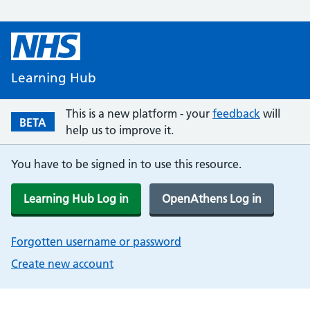
Learning Hub
This is a new platform - your
feedback
will
BETA
help us to improve it.
You have to be signed in to use this resource.
Learning Hub Log in
OpenAthens Log in
Forgotten username or password
Create new account