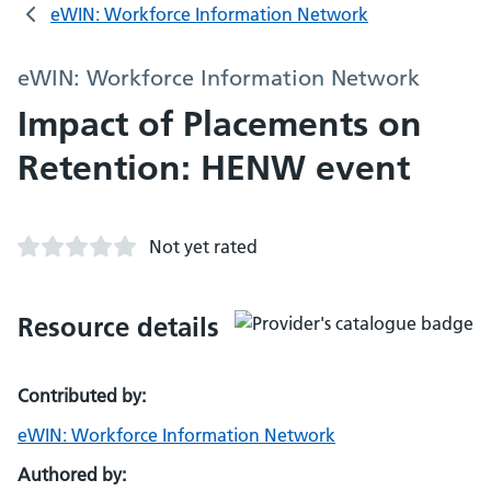
eWIN: Workforce Information Network
eWIN: Workforce Information Network
Impact of Placements on
Retention: HENW event
Not yet rated
Resource details
Contributed by:
eWIN: Workforce Information Network
Authored by: