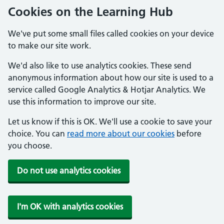
Cookies on the Learning Hub
We've put some small files called cookies on your device
to make our site work.
We'd also like to use analytics cookies. These send
anonymous information about how our site is used to a
service called Google Analytics & Hotjar Analytics. We
use this information to improve our site.
Let us know if this is OK. We'll use a cookie to save your
choice. You can
read more about our cookies
before
you choose.
Do not use analytics cookies
I'm OK with analytics cookies