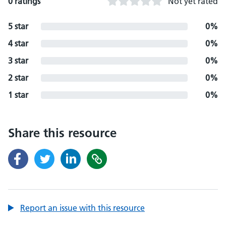
0 ratings
Not yet rated
5 star
0%
4 star
0%
3 star
0%
2 star
0%
1 star
0%
Share this resource
Report an issue with this resource