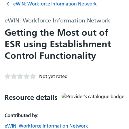
eWIN: Workforce Information Network
eWIN: Workforce Information Network
Getting the Most out of
ESR using Establishment
Control Functionality
Not yet rated
Resource details
Contributed by:
eWIN: Workforce Information Network