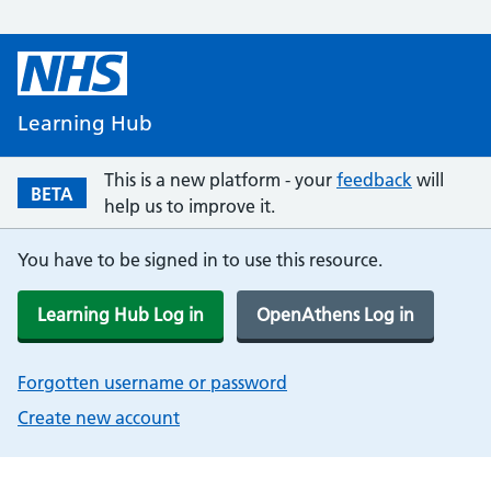
Learning Hub
This is a new platform - your
feedback
will
BETA
help us to improve it.
You have to be signed in to use this resource.
Learning Hub Log in
OpenAthens Log in
Forgotten username or password
Create new account