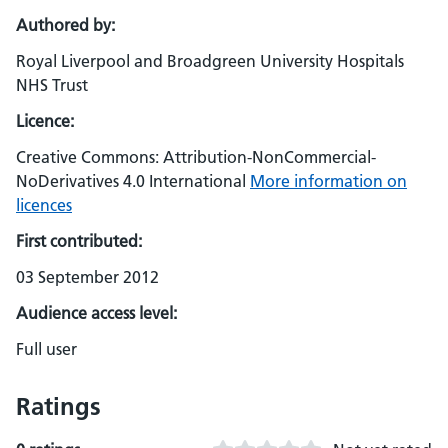
Authored by:
Royal Liverpool and Broadgreen University Hospitals
NHS Trust
Licence:
Creative Commons: Attribution-NonCommercial-
NoDerivatives 4.0 International
More information on
licences
First contributed:
03 September 2012
Audience access level:
Full user
Ratings