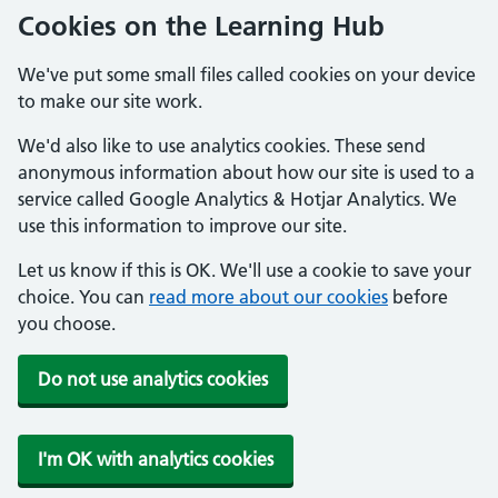
Cookies on the Learning Hub
We've put some small files called cookies on your device
to make our site work.
We'd also like to use analytics cookies. These send
anonymous information about how our site is used to a
service called Google Analytics & Hotjar Analytics. We
use this information to improve our site.
Let us know if this is OK. We'll use a cookie to save your
choice. You can
read more about our cookies
before
you choose.
Do not use analytics cookies
I'm OK with analytics cookies