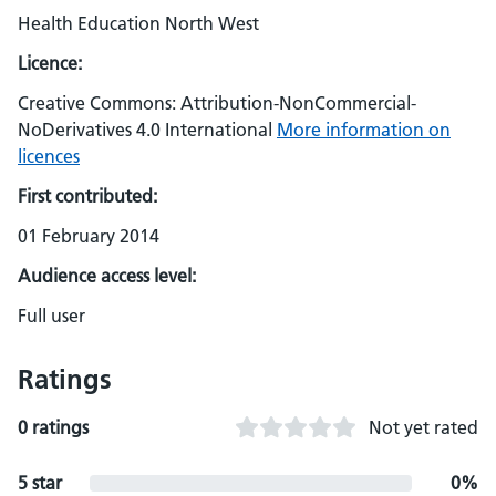
Health Education North West
Licence:
Creative Commons: Attribution-NonCommercial-
NoDerivatives 4.0 International
More information on
licences
First contributed:
01 February 2014
Audience access level:
Full user
Ratings
0 ratings
Not yet rated
5 star
0%