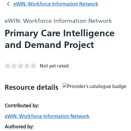
eWIN: Workforce Information Network
eWIN: Workforce Information Network
Primary Care Intelligence
and Demand Project
Not yet rated
Resource details
Contributed by:
eWIN: Workforce Information Network
Authored by: