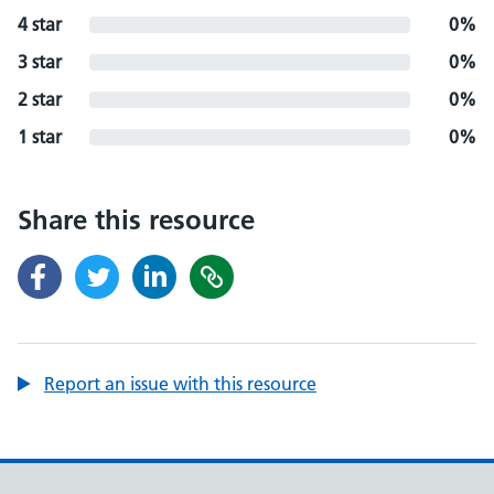
4 star
0%
3 star
0%
2 star
0%
1 star
0%
Share this resource
Report an issue with this resource