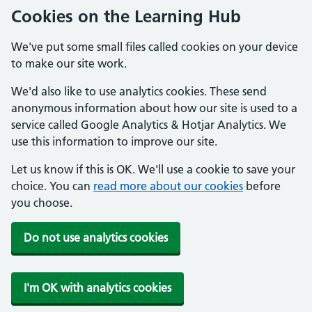
Cookies on the Learning Hub
We've put some small files called cookies on your device
to make our site work.
We'd also like to use analytics cookies. These send
anonymous information about how our site is used to a
service called Google Analytics & Hotjar Analytics. We
use this information to improve our site.
Let us know if this is OK. We'll use a cookie to save your
choice. You can
read more about our cookies
before
you choose.
Do not use analytics cookies
I'm OK with analytics cookies