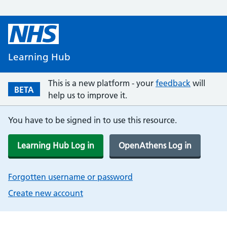
Learning Hub
This is a new platform - your
feedback
will
BETA
help us to improve it.
You have to be signed in to use this resource.
Learning Hub Log in
OpenAthens Log in
Forgotten username or password
Create new account