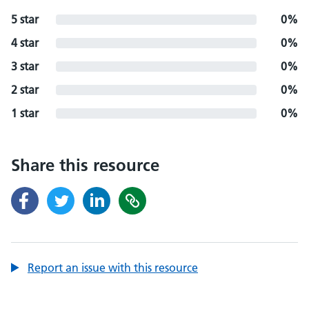
5 star
0%
4 star
0%
3 star
0%
2 star
0%
1 star
0%
Share this resource
Report an issue with this resource