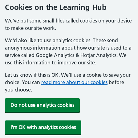
Cookies on the Learning Hub
We've put some small files called cookies on your device
to make our site work.
We'd also like to use analytics cookies. These send
anonymous information about how our site is used to a
service called Google Analytics & Hotjar Analytics. We
use this information to improve our site.
Let us know if this is OK. We'll use a cookie to save your
choice. You can
read more about our cookies
before
you choose.
Do not use analytics cookies
I'm OK with analytics cookies