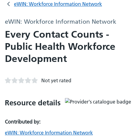
eWIN: Workforce Information Network
eWIN: Workforce Information Network
Every Contact Counts -
Public Health Workforce
Development
Not yet rated
Resource details
Contributed by:
eWIN: Workforce Information Network