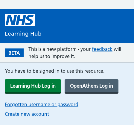
Learning Hub
This is a new platform - your
feedback
will
BETA
help us to improve it.
You have to be signed in to use this resource.
Learning Hub Log in
OpenAthens Log in
Forgotten username or password
Create new account