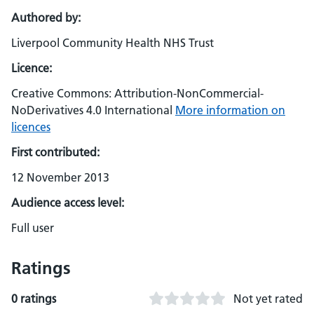
Authored by:
Liverpool Community Health NHS Trust
Licence:
Creative Commons: Attribution-NonCommercial-
NoDerivatives 4.0 International
More information on
licences
First contributed:
12 November 2013
Audience access level:
Full user
Ratings
0 ratings
Not yet rated