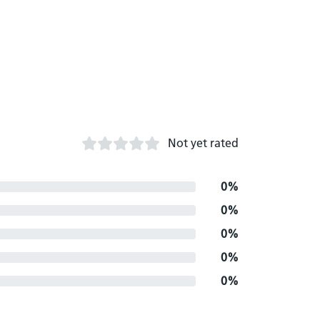
Not yet rated
0%
0%
0%
0%
0%