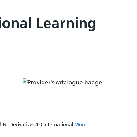
ional Learning
NoDerivatives 4.0 International
More