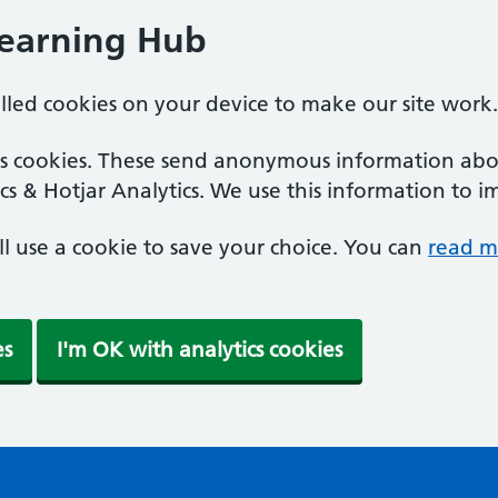
Learning Hub
alled cookies on your device to make our site work.
ics cookies. These send anonymous information abou
cs & Hotjar Analytics. We use this information to i
'll use a cookie to save your choice. You can
read m
es
I'm OK with analytics cookies