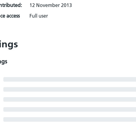
ontributed:
12 November 2013
ce access
Full user
ings
ngs