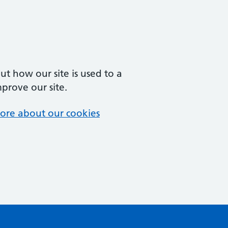
t how our site is used to a
mprove our site.
ore about our cookies