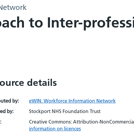
 Network
ach to Inter-profess
ource details
buted by:
eWIN: Workforce Information Network
ed by:
Stockport NHS Foundation Trust
:
Creative Commons: Attribution-NonCommercial-
information on licences