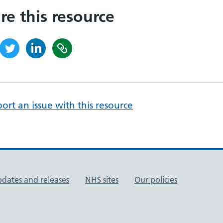
re this resource
ort an issue with this resource
pdates and releases
NHS sites
Our policies