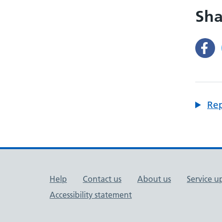
Sha
Rep
Support links
Help
Contact us
About us
Service u
Accessibility statement