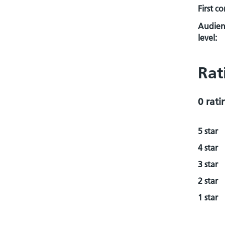
First c
Audien
level:
Rat
0 rati
5 star
4 star
3 star
2 star
1 star