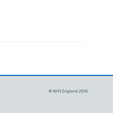
© NHS England 2026