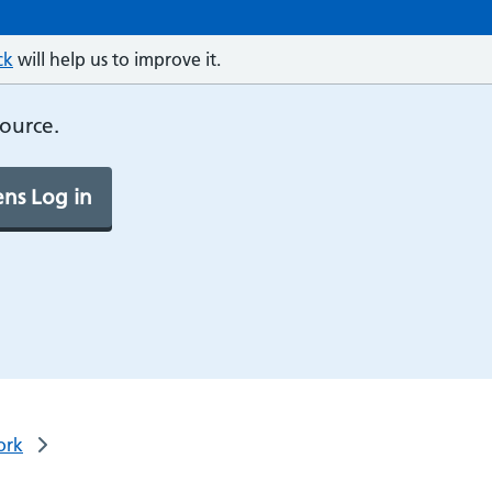
ck
will help us to improve it.
source.
ns Log in
ork