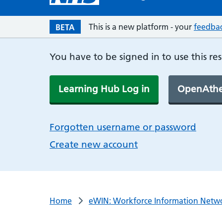
This is a new platform - your
feedba
BETA
You have to be signed in to use this re
Learning Hub Log in
OpenAthe
Forgotten username or password
Create new account
Home
eWIN: Workforce Information Netw