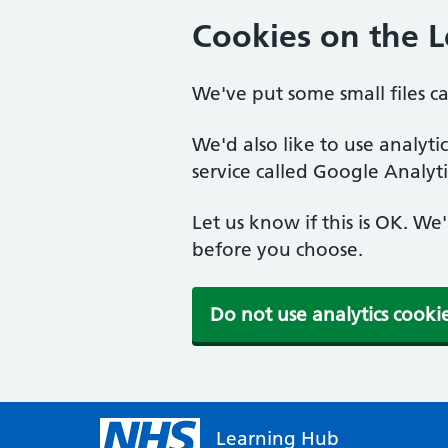
Cookies on the 
We've put some small files c
We'd also like to use analyt
service called Google Analyti
Let us know if this is OK. We
before you choose.
Do not use analytics cooki
Learning Hub