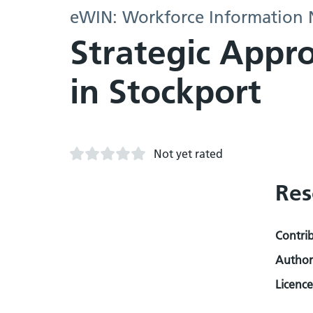
eWIN: Workforce Information
Strategic Appro
in Stockport
Not yet rated
Res
Contri
Author
Licence