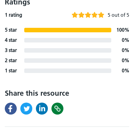
Ratings
1 rating
5 out of 5
5 star
100%
4 star
0%
3 star
0%
2 star
0%
1 star
0%
Share this resource