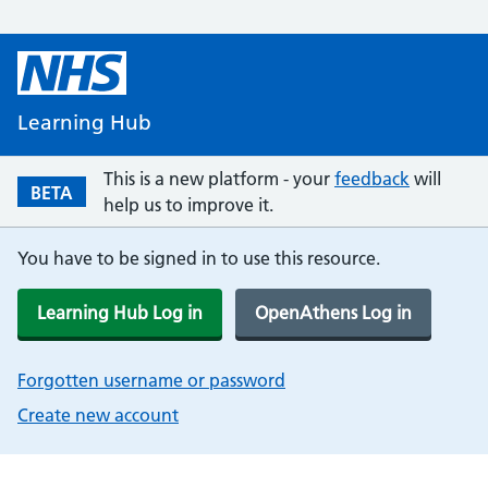
Learning Hub
This is a new platform - your
feedback
will
BETA
help us to improve it.
You have to be signed in to use this resource.
Learning Hub Log in
OpenAthens Log in
Forgotten username or password
Create new account