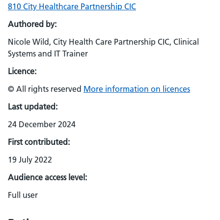
810 City Healthcare Partnership CIC
Authored by:
Nicole Wild, City Health Care Partnership CIC, Clinical
Systems and IT Trainer
Licence:
© All rights reserved
More information on licences
Last updated:
24 December 2024
First contributed:
19 July 2022
Audience access level:
Full user