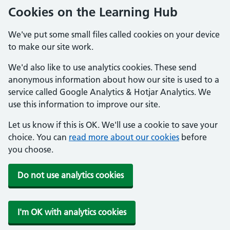
Cookies on the Learning Hub
We've put some small files called cookies on your device
to make our site work.
We'd also like to use analytics cookies. These send
anonymous information about how our site is used to a
service called Google Analytics & Hotjar Analytics. We
use this information to improve our site.
Let us know if this is OK. We'll use a cookie to save your
choice. You can
read more about our cookies
before
you choose.
Do not use analytics cookies
I'm OK with analytics cookies