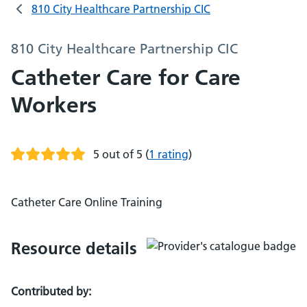
810 City Healthcare Partnership CIC
810 City Healthcare Partnership CIC
Catheter Care for Care
Workers
5 out of 5
(
1 rating
)
Catheter Care Online Training
Resource details
Contributed by: