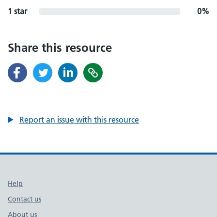
1 star
0%
Share this resource
Report an issue with this resource
Support links
Help
Contact us
About us