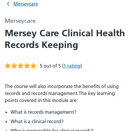
Merseycare
Merseycare
Mersey Care Clinical Health
Records Keeping
5 out of 5
(
1 rating
)
The course will also incorporate the benefits of using
records and records management.The key learning
points covered in this module are:
What is records management?
What is a clinical record?
Who is responsible for clinical records?