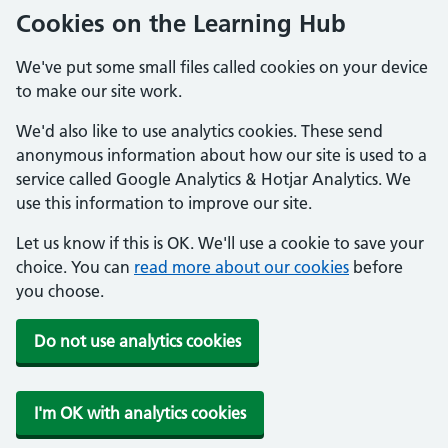
Cookies on the Learning Hub
We've put some small files called cookies on your device
to make our site work.
We'd also like to use analytics cookies. These send
anonymous information about how our site is used to a
service called Google Analytics & Hotjar Analytics. We
use this information to improve our site.
Let us know if this is OK. We'll use a cookie to save your
choice. You can
read more about our cookies
before
you choose.
Do not use analytics cookies
I'm OK with analytics cookies