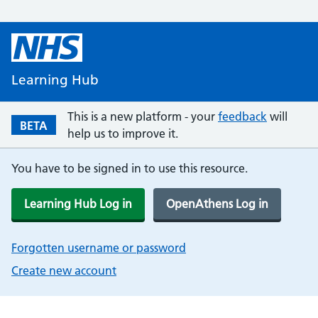
Learning Hub
This is a new platform - your
feedback
will
BETA
help us to improve it.
You have to be signed in to use this resource.
Learning Hub Log in
OpenAthens Log in
Forgotten username or password
Create new account