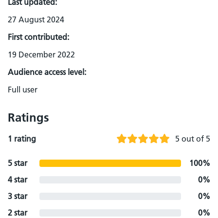
Last updated:
27 August 2024
First contributed:
19 December 2022
Audience access level:
Full user
Ratings
1 rating
5 out of 5
5 star
100%
4 star
0%
3 star
0%
2 star
0%