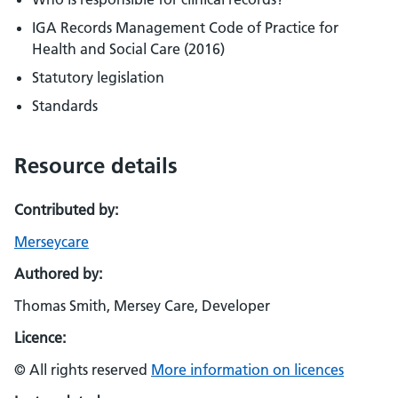
IGA Records Management Code of Practice for
Health and Social Care (2016)
Statutory legislation
Standards
Resource details
Contributed by:
Merseycare
Authored by:
Thomas Smith, Mersey Care, Developer
Licence:
© All rights reserved
More information on licences