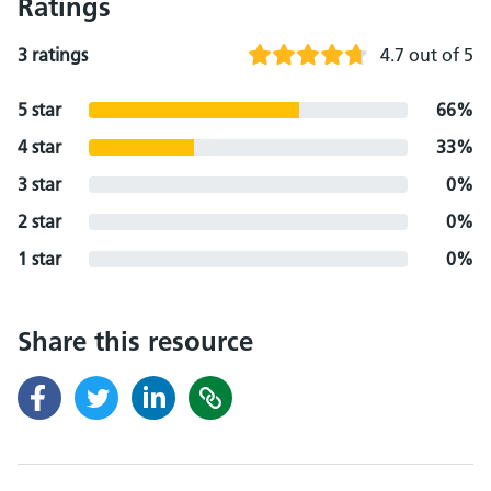
Ratings
3 ratings
4.7 out of 5
5 star
66%
4 star
33%
3 star
0%
2 star
0%
1 star
0%
Share this resource