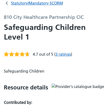
Statutory/Mandatory SCORM
810 City Healthcare Partnership CIC
Safeguarding Children
Level 1
4.7 out of 5
(
3 ratings
)
Safeguarding Children
Resource details
Contributed by: