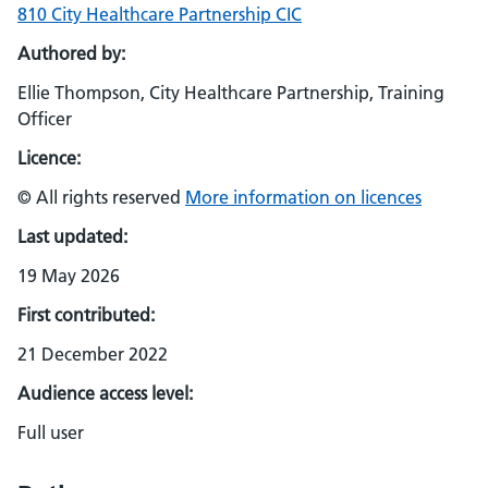
810 City Healthcare Partnership CIC
Authored by:
Ellie Thompson, City Healthcare Partnership, Training
Officer
Licence:
© All rights reserved
More information on licences
Last updated:
19 May 2026
First contributed:
21 December 2022
Audience access level:
Full user