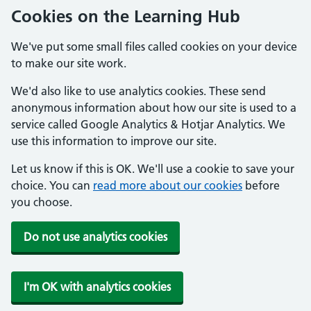
Cookies on the Learning Hub
We've put some small files called cookies on your device
to make our site work.
We'd also like to use analytics cookies. These send
anonymous information about how our site is used to a
service called Google Analytics & Hotjar Analytics. We
use this information to improve our site.
Let us know if this is OK. We'll use a cookie to save your
choice. You can
read more about our cookies
before
you choose.
Do not use analytics cookies
I'm OK with analytics cookies