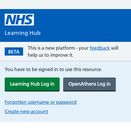
Learning Hub
This is a new platform - your
feedback
will
BETA
help us to improve it.
You have to be signed in to use this resource.
Learning Hub Log in
OpenAthens Log in
Forgotten username or password
Create new account