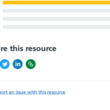
re this resource
ort an issue with this resource