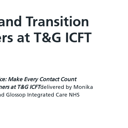
nd Transition
ers at T&G ICFT
ice: Make Every Contact Count
rners at T&G ICFT
delivered by Monika
nd Glossop Integrated Care NHS