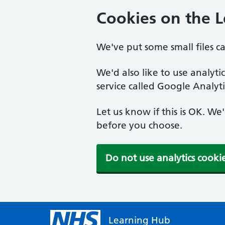
Cookies on the 
We've put some small files c
We'd also like to use analyt
service called Google Analyti
Let us know if this is OK. We
before you choose.
Do not use analytics cooki
Learning Hub