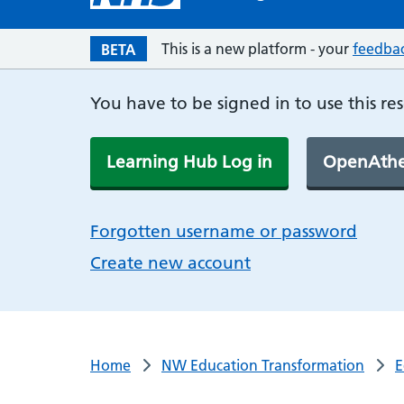
This is a new platform - your
feedba
BETA
You have to be signed in to use this re
Learning Hub Log in
OpenAthe
Forgotten username or password
Create new account
Home
NW Education Transformation
E