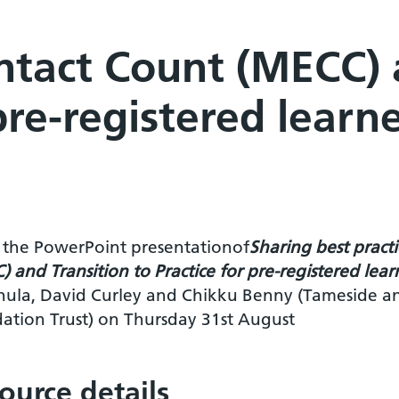
tact Count (MECC) a
 pre-registered learn
is the PowerPoint presentationof
Sharing best pract
 and Transition to Practice for pre-registered lea
hula, David Curley and Chikku Benny (Tameside a
ation Trust) on Thursday 31st August
ource details