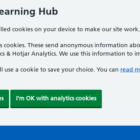
Learning Hub
alled cookies on your device to make our site work.
ics cookies. These send anonymous information abou
cs & Hotjar Analytics. We use this information to i
'll use a cookie to save your choice. You can
read m
es
I'm OK with analytics cookies