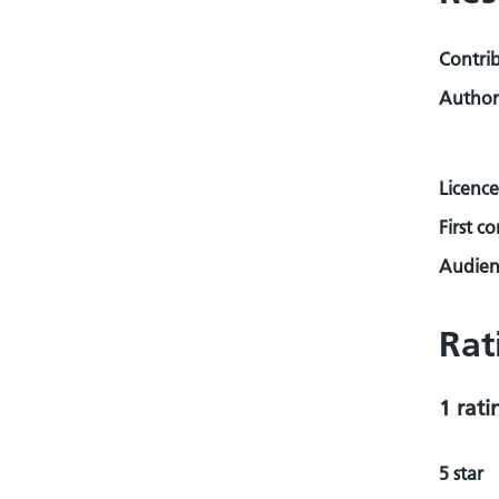
Contri
Author
Licence
First c
Audienc
Rat
1 rati
5 star