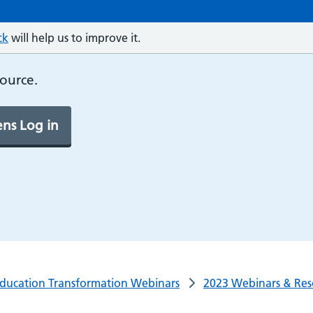
ck
will help us to improve it.
source.
ns Log in
ducation Transformation Webinars
2023 Webinars & Res