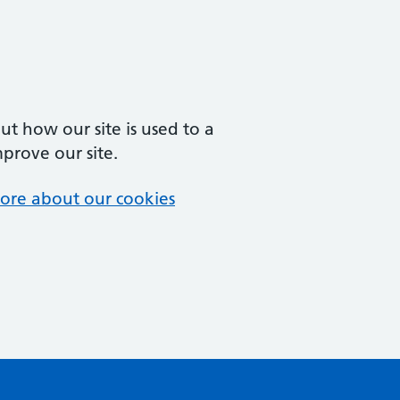
t how our site is used to a
mprove our site.
ore about our cookies