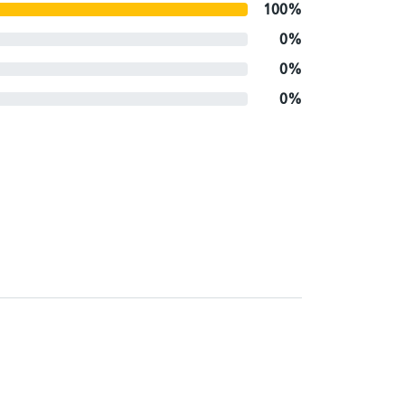
100%
0%
0%
0%