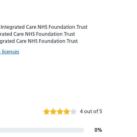
 Integrated Care NHS Foundation Trust
grated Care NHS Foundation Trust
egrated Care NHS Foundation Trust
licences
4 out of 5
0%