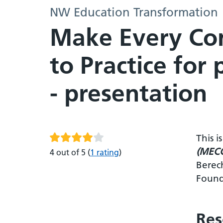
NW Education Transformation
Make Every Con
to Practice for
- presentation
This 
(MECC)
4 out of 5
(
1 rating
)
Berec
Found
Res