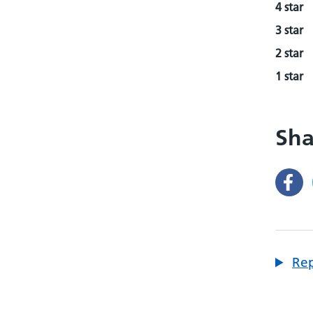
4 star
3 star
2 star
1 star
Sha
Rep