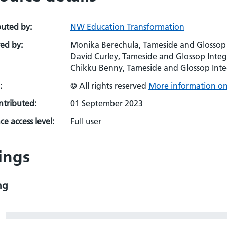
buted by:
NW Education Transformation
ed by:
Monika Berechula, Tameside and Glossop
David Curley, Tameside and Glossop Inte
Chikku Benny, Tameside and Glossop Int
:
© All rights reserved
More information on 
ontributed:
01 September 2023
e access level:
Full user
ings
ng