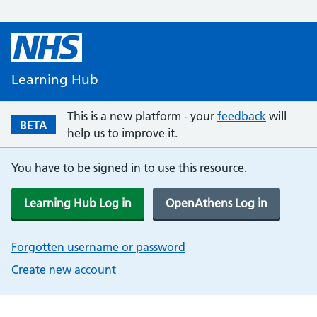
Learning Hub
This is a new platform - your
feedback
will
BETA
help us to improve it.
You have to be signed in to use this resource.
Learning Hub Log in
OpenAthens Log in
Forgotten username or password
Create new account