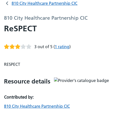
810 City Healthcare Partnership CIC
810 City Healthcare Partnership CIC
ReSPECT
3 out of 5
(
1 rating
)
RESPECT
Resource details
Contributed by:
810 City Healthcare Partnership CIC