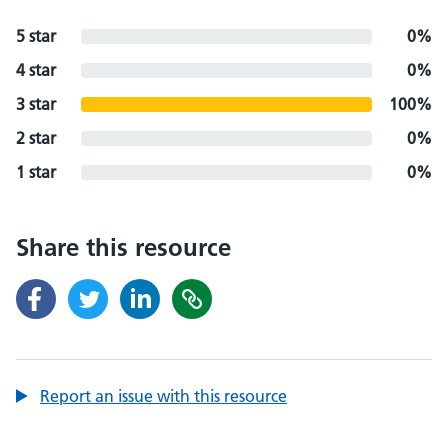
5 star
0%
4 star
0%
3 star
100%
2 star
0%
1 star
0%
Share this resource
Report an issue with this resource