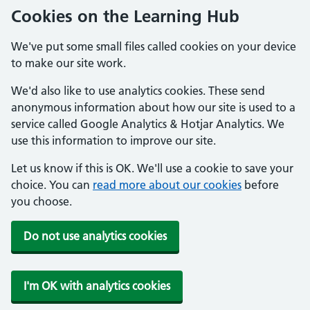
Cookies on the Learning Hub
We've put some small files called cookies on your device
to make our site work.
We'd also like to use analytics cookies. These send
anonymous information about how our site is used to a
service called Google Analytics & Hotjar Analytics. We
use this information to improve our site.
Let us know if this is OK. We'll use a cookie to save your
choice. You can
read more about our cookies
before
you choose.
Do not use analytics cookies
I'm OK with analytics cookies