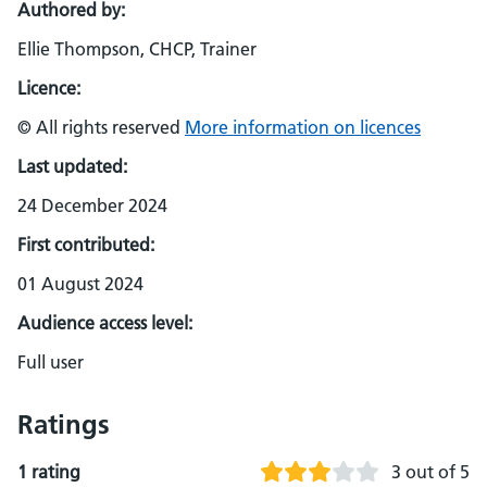
Authored by:
Ellie Thompson, CHCP, Trainer
Licence:
© All rights reserved
More information on licences
Last updated:
24 December 2024
First contributed:
01 August 2024
Audience access level:
Full user
Ratings
1 rating
3 out of 5