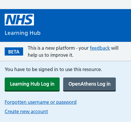
Learning Hub
This is a new platform - your
feedback
will
BETA
help us to improve it.
You have to be signed in to use this resource.
Learning Hub Log in
OpenAthens Log in
Forgotten username or password
Create new account