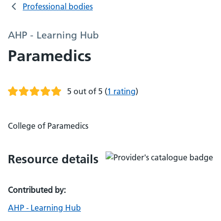
Professional bodies
AHP - Learning Hub
Paramedics
5 out of 5
(
1 rating
)
College of Paramedics
Resource details
Contributed by:
AHP - Learning Hub