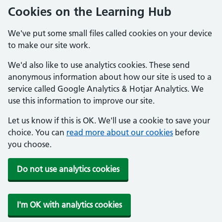
Cookies on the Learning Hub
We've put some small files called cookies on your device
to make our site work.
We'd also like to use analytics cookies. These send
anonymous information about how our site is used to a
service called Google Analytics & Hotjar Analytics. We
use this information to improve our site.
Let us know if this is OK. We'll use a cookie to save your
choice. You can
read more about our cookies
before
you choose.
Do not use analytics cookies
I'm OK with analytics cookies