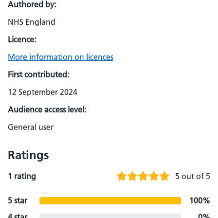
Authored by:
NHS England
Licence:
More information on licences
First contributed:
12 September 2024
Audience access level:
General user
Ratings
1 rating
5 out of 5
5 star
100%
4 star
0%