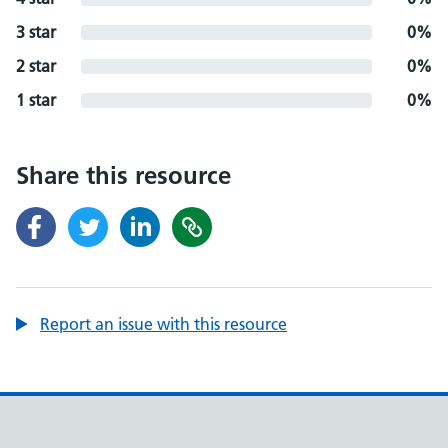
3 star
0%
2 star
0%
1 star
0%
Share this resource
Report an issue with this resource