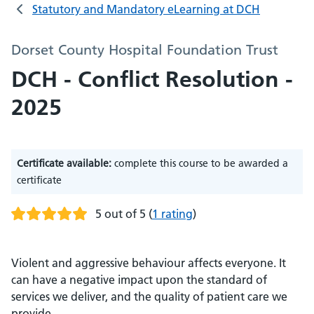
Statutory and Mandatory eLearning at DCH
Dorset County Hospital Foundation Trust
DCH - Conflict Resolution -
2025
Certificate available:
complete this course to be awarded a
certificate
5 out of 5
(
1 rating
)
Violent and aggressive behaviour affects everyone. It
can have a negative impact upon the standard of
services we deliver, and the quality of patient care we
provide.