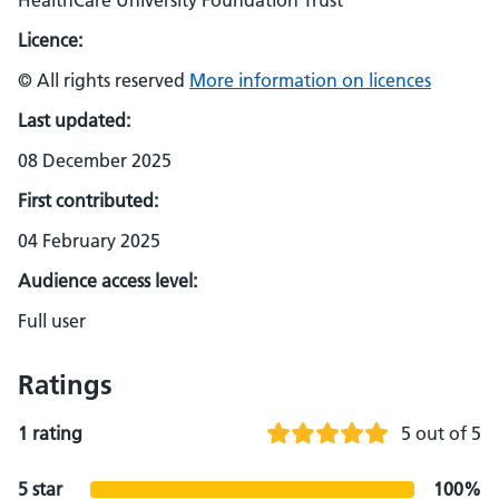
HealthCare University Foundation Trust
Licence:
© All rights reserved
More information on licences
Last updated:
08 December 2025
First contributed:
04 February 2025
Audience access level:
Full user
Ratings
1 rating
5 out of 5
5 star
100%