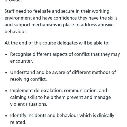
Staff need to feel safe and secure in their working
environment and have confidence they have the skills
and support mechanisms in place to address abusive
behaviour.
At the end of this course delegates will be able to:
Recognise different aspects of conflict that they may
encounter.
Understand and be aware of different methods of
resolving conflict.
Implement de-escalation, communication, and
calming skills to help them prevent and manage
violent situations.
Identify incidents and behaviour which is clinically
related.