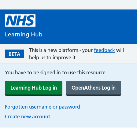
Learning Hub
This is a new platform - your
feedback
will
BETA
help us to improve it.
You have to be signed in to use this resource.
Learning Hub Log in
OpenAthens Log in
Forgotten username or password
Create new account