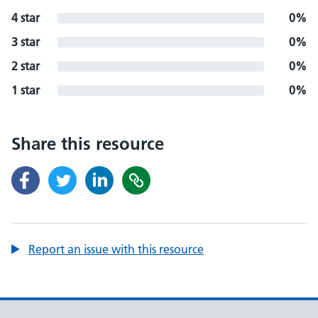
4 star
0%
3 star
0%
2 star
0%
1 star
0%
Share this resource
Report an issue with this resource