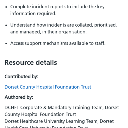
Complete incident reports to include the key
information required.
Understand how incidents are collated, prioritised,
and managed, in their organisation.
Access support mechanisms available to staff.
Resource details
Contributed by:
Dorset County Hospital Foundation Trust
Authored by:
DCHFT Corporate & Mandatory Training Team, Dorset
County Hospital Foundation Trust
Dorset Healthcare University Learning Team, Dorset