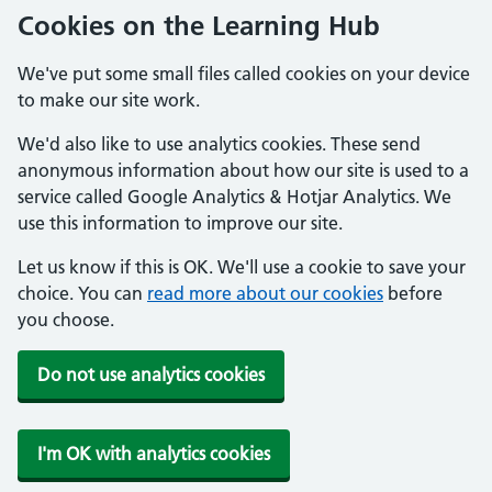
Cookies on the Learning Hub
We've put some small files called cookies on your device
to make our site work.
We'd also like to use analytics cookies. These send
anonymous information about how our site is used to a
service called Google Analytics & Hotjar Analytics. We
use this information to improve our site.
Let us know if this is OK. We'll use a cookie to save your
choice. You can
read more about our cookies
before
you choose.
Do not use analytics cookies
I'm OK with analytics cookies