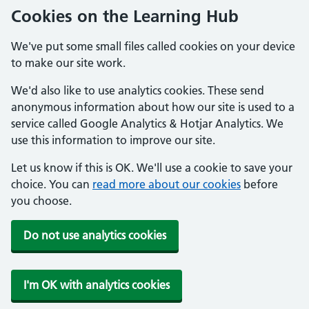
Cookies on the Learning Hub
We've put some small files called cookies on your device
to make our site work.
We'd also like to use analytics cookies. These send
anonymous information about how our site is used to a
service called Google Analytics & Hotjar Analytics. We
use this information to improve our site.
Let us know if this is OK. We'll use a cookie to save your
choice. You can
read more about our cookies
before
you choose.
Do not use analytics cookies
I'm OK with analytics cookies