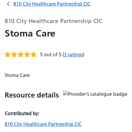
810 City Healthcare Partnership CIC
810 City Healthcare Partnership CIC
Stoma Care
5 out of 5
(
3 ratings
)
Stoma Care
Resource details
Contributed by:
810 City Healthcare Partnership CIC