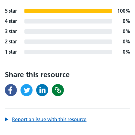
5 star
100%
4 star
0%
3 star
0%
2 star
0%
1 star
0%
Share this resource
Report an issue with this resource