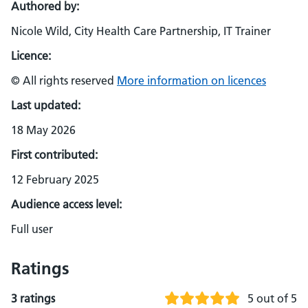
Authored by:
Nicole Wild, City Health Care Partnership, IT Trainer
Licence:
© All rights reserved
More information on licences
Last updated:
18 May 2026
First contributed:
12 February 2025
Audience access level:
Full user
Ratings
3 ratings
5 out of 5