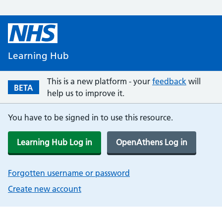
Learning Hub
This is a new platform - your
feedback
will
BETA
help us to improve it.
You have to be signed in to use this resource.
Learning Hub Log in
OpenAthens Log in
Forgotten username or password
Create new account