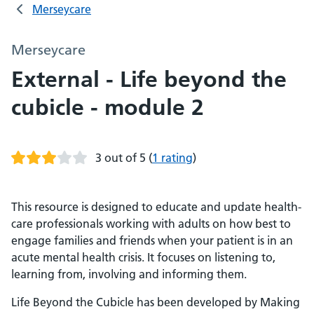
Merseycare
Merseycare
External - Life beyond the
cubicle - module 2
3 out of 5
(
1 rating
)
This resource is designed to educate and update health-
care professionals working with adults on how best to
engage families and friends when your patient is in an
acute mental health crisis. It focuses on listening to,
learning from, involving and informing them.
Life Beyond the Cubicle has been developed by Making