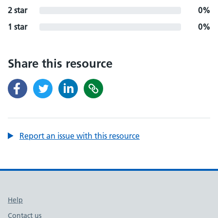
2 star
0%
1 star
0%
Share this resource
Report an issue with this resource
Support links
Help
Contact us