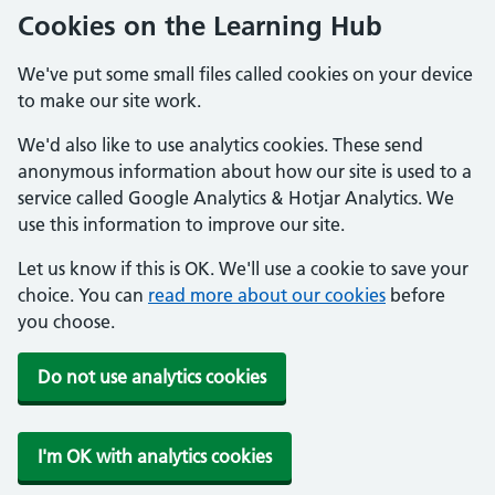
Cookies on the Learning Hub
We've put some small files called cookies on your device
to make our site work.
We'd also like to use analytics cookies. These send
anonymous information about how our site is used to a
service called Google Analytics & Hotjar Analytics. We
use this information to improve our site.
Let us know if this is OK. We'll use a cookie to save your
choice. You can
read more about our cookies
before
you choose.
Do not use analytics cookies
I'm OK with analytics cookies