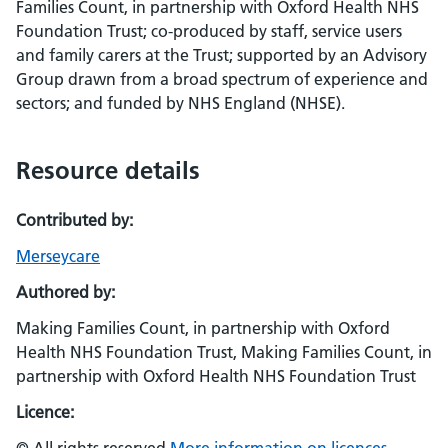
Families Count, in partnership with Oxford Health NHS
Foundation Trust; co-produced by staff, service users
and family carers at the Trust; supported by an Advisory
Group drawn from a broad spectrum of experience and
sectors; and funded by NHS England (NHSE).
Resource details
Contributed by:
Merseycare
Authored by:
Making Families Count, in partnership with Oxford
Health NHS Foundation Trust, Making Families Count, in
partnership with Oxford Health NHS Foundation Trust
Licence: