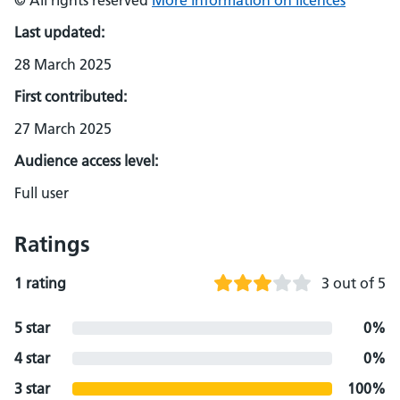
© All rights reserved
More information on licences
Last updated:
28 March 2025
First contributed:
27 March 2025
Audience access level:
Full user
Ratings
1 rating
3 out of 5
5 star
0%
4 star
0%
3 star
100%