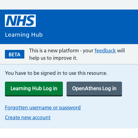
Learning Hub
This is a new platform - your
feedback
will
BETA
help us to improve it.
You have to be signed in to use this resource.
Learning Hub Log in
OpenAthens Log in
Forgotten username or password
Create new account