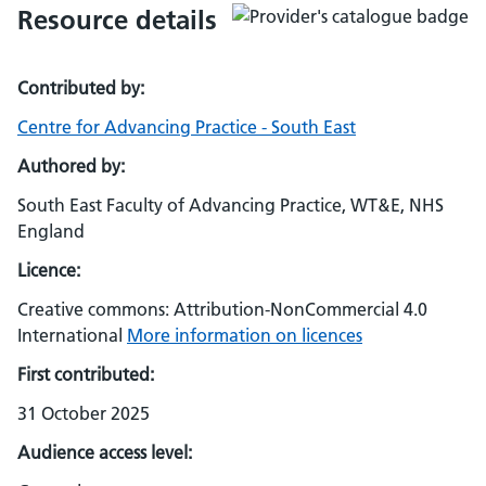
Resource details
Contributed by:
Centre for Advancing Practice - South East
Authored by:
South East Faculty of Advancing Practice, WT&E, NHS
England
Licence:
Creative commons: Attribution-NonCommercial 4.0
International
More information on licences
First contributed:
31 October 2025
Audience access level: