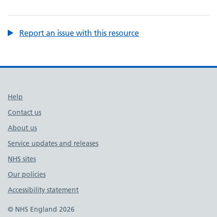
Report an issue with this resource
Support links
Help
Contact us
About us
Service updates and releases
NHS sites
Our policies
Accessibility statement
© NHS England 2026