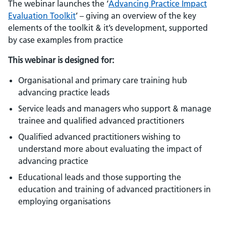
The webinar launches the ‘
Advancing Practice Impact
Evaluation Toolkit
’ – giving an overview of the key
elements of the toolkit & it’s development, supported
by case examples from practice
This webinar is designed for:
Organisational and primary care training hub
advancing practice leads
Service leads and managers who support & manage
trainee and qualified advanced practitioners
Qualified advanced practitioners wishing to
understand more about evaluating the impact of
advancing practice
Educational leads and those supporting the
education and training of advanced practitioners in
employing organisations