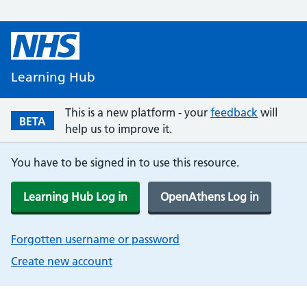
Learning Hub
This is a new platform - your
feedback
will
BETA
help us to improve it.
You have to be signed in to use this resource.
Learning Hub Log in
OpenAthens Log in
Forgotten username or password
Create new account