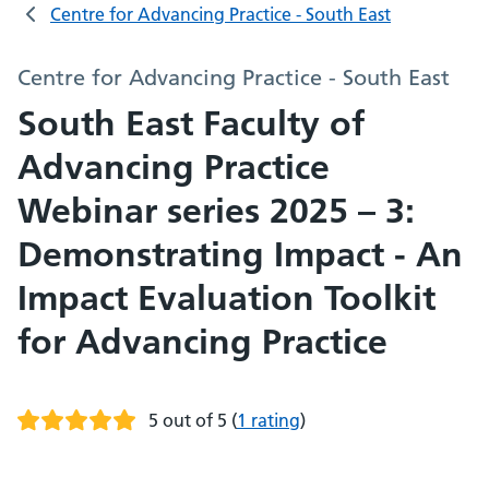
Centre for Advancing Practice - South East
Centre for Advancing Practice - South East
South East Faculty of
Advancing Practice
Webinar series 2025 – 3:
Demonstrating Impact - An
Impact Evaluation Toolkit
for Advancing Practice
5 out of 5
(
1 rating
)