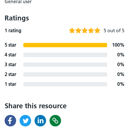
General user
Ratings
1 rating
5 out of 5
5 star
100%
4 star
0%
3 star
0%
2 star
0%
1 star
0%
Share this resource