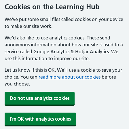
Cookies on the Learning Hub
We've put some small files called cookies on your device
to make our site work.
We'd also like to use analytics cookies. These send
anonymous information about how our site is used to a
service called Google Analytics & Hotjar Analytics. We
use this information to improve our site.
Let us know if this is OK. We'll use a cookie to save your
choice. You can
read more about our cookies
before
you choose.
Do not use analytics cookies
I'm OK with analytics cookies